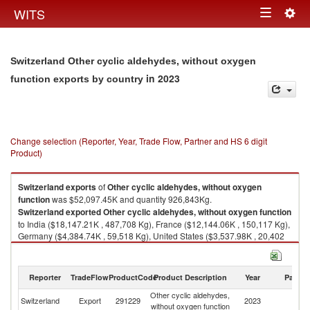
Togg
WITS
Toggle
navig
navigation
Switzerland Other cyclic aldehydes, without oxygen
in 2023
function exports by country
Change selection (Reporter, Year, Trade Flow, Partner and HS 6 digit
Product)
Switzerland
exports
of
Other cyclic aldehydes, without oxygen
function
was $52,097.45K and quantity 926,843Kg.
Switzerland
exported
Other cyclic aldehydes, without oxygen function
to India ($18,147.21K , 487,708 Kg), France ($12,144.06K , 150,117 Kg),
Germany ($4,384.74K , 59,518 Kg), United States ($3,537.98K , 20,402
Kg), Spain ($1,582.76K , 63,388 Kg).
Other cyclic aldehydes, without oxygen function imports by country in
Reporter
TradeFlow
ProductCode
Product Description
Year
Partne
2023
Other cyclic aldehydes,
Switzerland
Export
291229
2023
W
without oxygen function