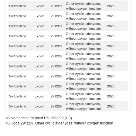
Other cyclic aldehydes,
Switzerland
Export
291229
2023
In
without oxygen function
Other cyclic aldehydes,
Switzerland
Export
291229
2023
F
without oxygen function
Other cyclic aldehydes,
Switzerland
Export
291229
2023
G
without oxygen function
Other cyclic aldehydes,
Un
Switzerland
Export
291229
2023
without oxygen function
St
Other cyclic aldehydes,
Switzerland
Export
291229
2023
Sp
without oxygen function
Other cyclic aldehydes,
Switzerland
Export
291229
2023
M
without oxygen function
Other cyclic aldehydes,
Switzerland
Export
291229
2023
In
without oxygen function
Other cyclic aldehydes,
Switzerland
Export
291229
2023
C
without oxygen function
Other cyclic aldehydes,
Switzerland
Export
291229
2023
Be
without oxygen function
Other cyclic aldehydes,
Switzerland
Export
291229
2023
Si
without oxygen function
Other cyclic aldehydes,
Switzerland
Export
291229
2023
Br
without oxygen function
Other cyclic aldehydes,
Switzerland
Export
291229
2023
T
HS Nomenclature used HS 1988/92 (H0)
without oxygen function
HS Code 291229: Other cyclic aldehydes, without oxygen function
Other cyclic aldehydes,
Switzerland
Export
291229
2023
J
without oxygen function
Other cyclic aldehydes,