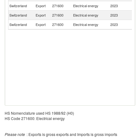
Switzerland
Export
271600
Electrical energy
2023
G
Switzerland
Export
271600
Electrical energy
2023
F
Switzerland
Export
271600
Electrical energy
2023
Au
HS Nomenclature used HS 1988/92 (H0)
HS Code 271600: Electrical energy
Please note
: Exports is gross exports and Imports is gross imports