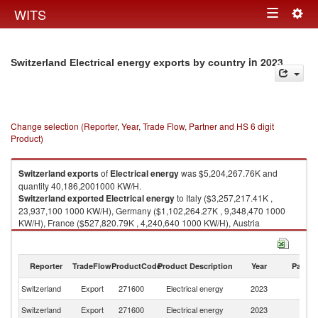
Togg
WITS
Toggle
navig
navigation
in 2023
Switzerland Electrical energy exports by country
Change selection (Reporter, Year, Trade Flow, Partner and HS 6 digit
Product)
Switzerland
exports
of
Electrical energy
was $5,204,267.76K and
quantity 40,186,2001000 KW/H.
Switzerland
exported
Electrical energy
to Italy ($3,257,217.41K ,
23,937,100 1000 KW/H), Germany ($1,102,264.27K , 9,348,470 1000
KW/H), France ($527,820.79K , 4,240,640 1000 KW/H), Austria
($316,965.29K , 2,660,090 1000 KW/H).
Electrical energy imports by country in 2023
Reporter
TradeFlow
ProductCode
Product Description
Year
Partne
Switzerland
Export
271600
Electrical energy
2023
W
Switzerland
Export
271600
Electrical energy
2023
It