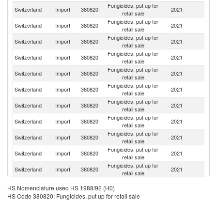
Fungicides, put up for
Switzerland
Import
380820
2021
F
retail sale
Fungicides, put up for
Switzerland
Import
380820
2021
G
retail sale
Fungicides, put up for
Un
Switzerland
Import
380820
2021
retail sale
K
Fungicides, put up for
Switzerland
Import
380820
2021
It
retail sale
Fungicides, put up for
Switzerland
Import
380820
2021
Be
retail sale
Fungicides, put up for
Switzerland
Import
380820
2021
Sp
retail sale
Fungicides, put up for
Switzerland
Import
380820
2021
Au
retail sale
Fungicides, put up for
Switzerland
Import
380820
2021
C
retail sale
Fungicides, put up for
Un
Switzerland
Import
380820
2021
retail sale
St
Fungicides, put up for
Switzerland
Import
380820
2021
H
retail sale
Fungicides, put up for
Switzerland
Import
380820
2021
J
retail sale
Fungicides, put up for
Ko
Switzerland
Import
380820
2021
HS Nomenclature used HS 1988/92 (H0)
retail sale
R
HS Code 380820: Fungicides, put up for retail sale
Fungicides, put up for
Switzerland
Import
380820
2021
Ne
retail sale
Fungicides, put up for