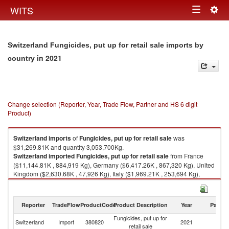
Togg
WITS
Toggle
navig
navigation
Switzerland Fungicides, put up for retail sale imports by
in 2021
country
Change selection (Reporter, Year, Trade Flow, Partner and HS 6 digit
Product)
Switzerland
imports
of
Fungicides, put up for retail sale
was
$31,269.81K and quantity 3,053,700Kg.
Switzerland
imported
Fungicides, put up for retail sale
from France
($11,144.81K , 884,919 Kg), Germany ($6,417.26K , 867,320 Kg), United
Kingdom ($2,630.68K , 47,926 Kg), Italy ($1,969.21K , 253,694 Kg),
Belgium ($1,904.34K , 109,606 Kg).
Fungicides, put up for retail sale exports by country in 2021
Reporter
TradeFlow
ProductCode
Product Description
Year
Partne
Fungicides, put up for
Switzerland
Import
380820
2021
W
retail sale