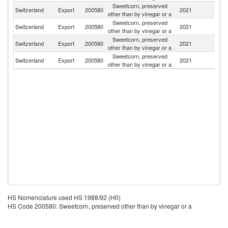
Sweetcorn, preserved
Switzerland
Export
200580
2021
Ne
other than by vinegar or a
Sweetcorn, preserved
Switzerland
Export
200580
2021
F
other than by vinegar or a
Sweetcorn, preserved
Switzerland
Export
200580
2021
G
other than by vinegar or a
Sweetcorn, preserved
Switzerland
Export
200580
2021
C
other than by vinegar or a
HS Nomenclature used HS 1988/92 (H0)
HS Code 200580: Sweetcorn, preserved other than by vinegar or a