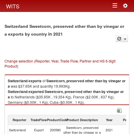
Togg
WITS
Toggle
navig
navigation
Switzerland Sweetcorn, preserved other than by vinegar or
in 2021
a exports by country
Change selection (Reporter, Year, Trade Flow, Partner and HS 6 digit
Product)
Switzerland
exports
of
Sweetcorn, preserved other than by vinegar or
a
was $37.65K and quantity 19,993Kg.
Switzerland
exported
Sweetcorn, preserved other than by vinegar or
a
to Netherlands ($35.65K , 19,354 Kg), France ($2.00K , 637 Kg),
Germany ($0.00K , 1 Kg), Cuba ($0.00K , 1 Kg).
Sweetcorn, preserved other than by vinegar or a imports by country in
2021
Reporter
TradeFlow
ProductCode
Product Description
Year
Partne
Sweetcorn, preserved
Switzerland
Export
200580
2021
W
other than by vinegar or a