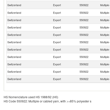
Switzerland
Export
550922
Multiple
Switzerland
Export
550922
Multiple
Switzerland
Export
550922
Multiple
Switzerland
Export
550922
Multiple
Switzerland
Export
550922
Multiple
Switzerland
Export
550922
Multiple
Switzerland
Export
550922
Multiple
Switzerland
Export
550922
Multiple
Switzerland
Export
550922
Multiple
Switzerland
Export
550922
Multiple
Switzerland
Export
550922
Multiple
HS Nomenclature used HS 1988/92 (H0)
HS Code 550922: Multiple or cabled yarn, with >=85% polyester s