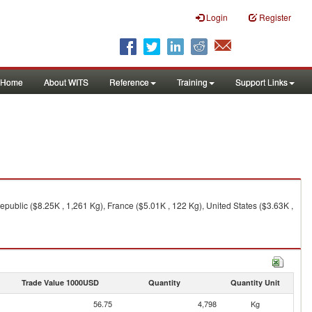
Login
Register
Home
About WITS
Reference
Training
Support Links
ublic ($8.25K , 1,261 Kg), France ($5.01K , 122 Kg), United States ($3.63K ,
Trade Value 1000USD
Quantity
Quantity Unit
56.75
4,798
Kg