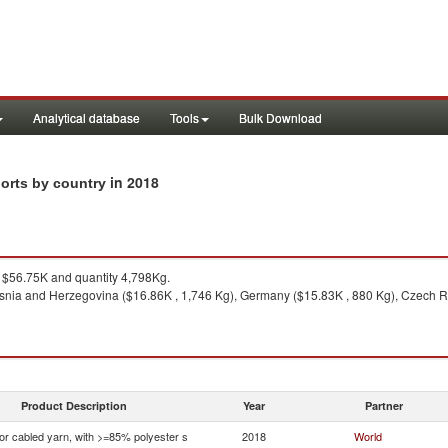
Analytical database
Tools
Bulk Download
in 2018
ports by country
$56.75K and quantity 4,798Kg.
snia and Herzegovina ($16.86K , 1,746 Kg), Germany ($15.83K , 880 Kg), Czech Rep
Product Description
Year
Partner
 or cabled yarn, with >=85% polyester s
2018
World