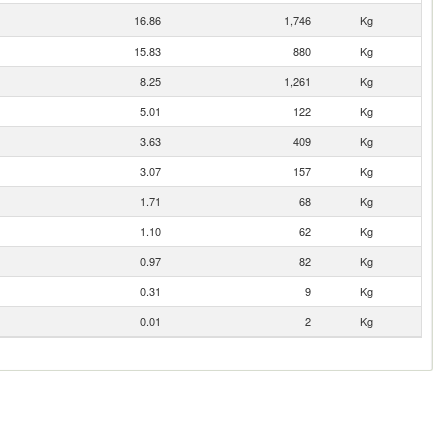
16.86
1,746
Kg
15.83
880
Kg
8.25
1,261
Kg
5.01
122
Kg
3.63
409
Kg
3.07
157
Kg
1.71
68
Kg
1.10
62
Kg
0.97
82
Kg
0.31
9
Kg
0.01
2
Kg