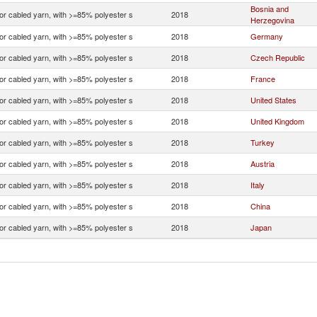
Bosnia and
 or cabled yarn, with >=85% polyester s
2018
Herzegovina
 or cabled yarn, with >=85% polyester s
2018
Germany
 or cabled yarn, with >=85% polyester s
2018
Czech Republic
 or cabled yarn, with >=85% polyester s
2018
France
 or cabled yarn, with >=85% polyester s
2018
United States
 or cabled yarn, with >=85% polyester s
2018
United Kingdom
 or cabled yarn, with >=85% polyester s
2018
Turkey
 or cabled yarn, with >=85% polyester s
2018
Austria
 or cabled yarn, with >=85% polyester s
2018
Italy
 or cabled yarn, with >=85% polyester s
2018
China
 or cabled yarn, with >=85% polyester s
2018
Japan