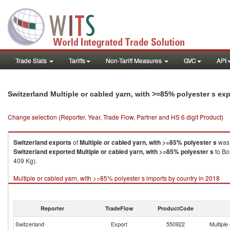
Trade Stats
Tariffs
Non-Tariff Measures
GVC
API
Switzerland Multiple or cabled yarn, with >=85% polyester s ex
Change selection (Reporter, Year, Trade Flow, Partner and HS 6 digit Product)
Switzerland
exports
of
Multiple or cabled yarn, with >=85% polyester s
was 
Switzerland
exported
Multiple or cabled yarn, with >=85% polyester s
to Bo
409 Kg).
Multiple or cabled yarn, with >=85% polyester s imports by country in 2018
Reporter
TradeFlow
ProductCode
Switzerland
Export
550922
Multiple