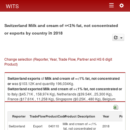
Togg
WITS
Toggle
navig
navigation
Switzerland Milk and cream of =<1% fat, not concentrated
in 2018
or exports by country
Change selection (Reporter, Year, Trade Flow, Partner and HS 6 digit
Product)
Switzerland
exports
of
Milk and cream of =<1% fat, not concentrated
or
was $103.12K and quantity 196,034Kg.
Switzerland
exported
Milk and cream of =<1% fat, not concentrated or
to Italy ($45.71K , 158,974 Kg), Netherlands ($39.54K , 25,300 Kg),
France ($17.61K , 11,258 Kg), Singapore ($0.25K , 480 Kg), Belgium
($0.01K , 19 Kg).
Milk and cream of =<1% fat, not concentrated or imports by country in
Reporter
TradeFlow
ProductCode
Product Description
Year
Partne
2018
Milk and cream of =<1%
Switzerland
Export
040110
2018
W
fat, not concentrated or