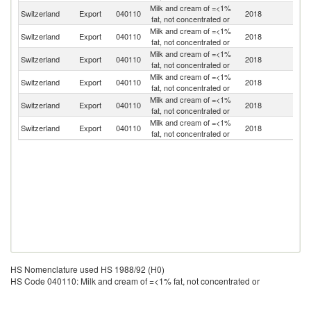
Milk and cream of =<1%
Switzerland
Export
040110
2018
It
fat, not concentrated or
Milk and cream of =<1%
Switzerland
Export
040110
2018
Ne
fat, not concentrated or
Milk and cream of =<1%
Switzerland
Export
040110
2018
F
fat, not concentrated or
Milk and cream of =<1%
Switzerland
Export
040110
2018
Si
fat, not concentrated or
Milk and cream of =<1%
Switzerland
Export
040110
2018
Be
fat, not concentrated or
Milk and cream of =<1%
Switzerland
Export
040110
2018
Sp
fat, not concentrated or
HS Nomenclature used HS 1988/92 (H0)
HS Code 040110: Milk and cream of =<1% fat, not concentrated or