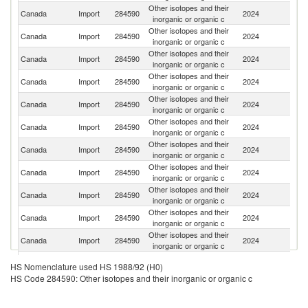
Other isotopes and their
Canada
Import
284590
2024
C
inorganic or organic c
Other isotopes and their
Un
Canada
Import
284590
2024
inorganic or organic c
St
Other isotopes and their
Canada
Import
284590
2024
G
inorganic or organic c
Other isotopes and their
Canada
Import
284590
2024
In
inorganic or organic c
Other isotopes and their
R
Canada
Import
284590
2024
inorganic or organic c
Fe
Other isotopes and their
Canada
Import
284590
2024
C
inorganic or organic c
Other isotopes and their
Canada
Import
284590
2024
G
inorganic or organic c
Other isotopes and their
Canada
Import
284590
2024
Is
inorganic or organic c
Other isotopes and their
Canada
Import
284590
2024
Sw
inorganic or organic c
Other isotopes and their
Canada
Import
284590
2024
Ne
inorganic or organic c
Other isotopes and their
Canada
Import
284590
2024
F
inorganic or organic c
Other isotopes and their
N
Canada
Import
284590
2024
HS Nomenclature used HS 1988/92 (H0)
inorganic or organic c
Z
HS Code 284590: Other isotopes and their inorganic or organic c
Other isotopes and their
Canada
Import
284590
2024
S
inorganic or organic c
Other isotopes and their