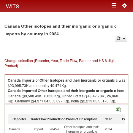
Togg
WITS
Toggle
navig
navigation
Canada Other isotopes and their inorganic or organic c
in 2024
imports by country
Change selection (Reporter, Year, Trade Flow, Partner and HS 6 digit
Product)
Canada
imports
of
Other isotopes and their inorganic or organic c
was
$23,995.73K and quantity 40,474Kg.
Canada
imported
Other isotopes and their inorganic or organic c
from
Canada ($9,588.43K , 6,050 Kg), United States ($4,847.78K , 26,868
Kg), Germany ($4,371.04K , 3,097 Kg), India ($2,213.05K , 178 Kg),
Russian Federation ($974.20K , 2,524 Kg).
Other isotopes and their inorganic or organic c exports by country in
Reporter
TradeFlow
ProductCode
Product Description
Year
Partne
2024
Other isotopes and their
Canada
Import
284590
2024
W
inorganic or organic c