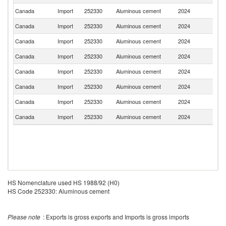
Canada
Import
252330
Aluminous cement
2024
Po
Canada
Import
252330
Aluminous cement
2024
Cr
Canada
Import
252330
Aluminous cement
2024
Ne
Canada
Import
252330
Aluminous cement
2024
T
Canada
Import
252330
Aluminous cement
2024
Sp
Canada
Import
252330
Aluminous cement
2024
M
Canada
Import
252330
Aluminous cement
2024
C
Canada
Import
252330
Aluminous cement
2024
C
HS Nomenclature used HS 1988/92 (H0)
HS Code 252330: Aluminous cement
Please note
: Exports is gross exports and Imports is gross imports