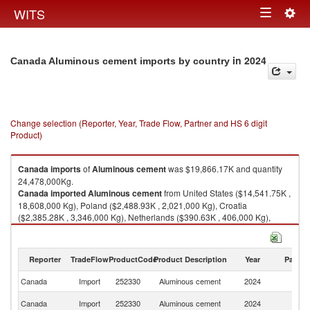
Togg
WITS
Toggle
navig
navigation
in 2024
Canada Aluminous cement imports by country
Change selection (Reporter, Year, Trade Flow, Partner and HS 6 digit
Product)
Canada
imports
of
Aluminous cement
was $19,866.17K and quantity
24,478,000Kg.
Canada
imported
Aluminous cement
from United States ($14,541.75K ,
18,608,000 Kg), Poland ($2,488.93K , 2,021,000 Kg), Croatia
($2,385.28K , 3,346,000 Kg), Netherlands ($390.63K , 406,000 Kg),
Turkey ($22.58K , 48,000 Kg).
Aluminous cement exports by country in 2024
Reporter
TradeFlow
ProductCode
Product Description
Year
Partne
Canada
Import
252330
Aluminous cement
2024
W
Un
Canada
Import
252330
Aluminous cement
2024
St