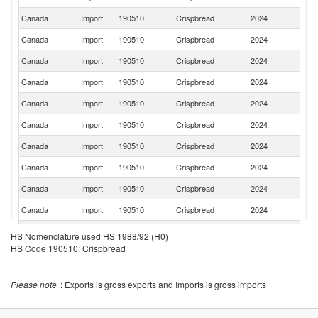
K
Canada
Import
190510
Crispbread
2024
In
Canada
Import
190510
Crispbread
2024
G
Canada
Import
190510
Crispbread
2024
S
Canada
Import
190510
Crispbread
2024
Pa
Canada
Import
190510
Crispbread
2024
V
Canada
Import
190510
Crispbread
2024
N
Canada
Import
190510
Crispbread
2024
F
Canada
Import
190510
Crispbread
2024
It
Canada
Import
190510
Crispbread
2024
T
Canada
Import
190510
Crispbread
2024
Fi
Sa
Canada
Import
190510
Crispbread
2024
HS Nomenclature used HS 1988/92 (H0)
Ar
HS Code 190510: Crispbread
Canada
Import
190510
Crispbread
2024
C
Canada
Import
190510
Crispbread
2024
M
Please note
: Exports is gross exports and Imports is gross imports
Canada
Import
190510
Crispbread
2024
Po