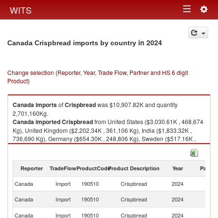
Togg
WITS
Toggle
navig
navigation
in 2024
Canada Crispbread imports by country
Change selection (Reporter, Year, Trade Flow, Partner and HS 6 digit
Product)
Canada
imports
of
Crispbread
was $10,907.82K and quantity
2,701,160Kg.
Canada
imported
Crispbread
from United States ($3,030.61K , 468,674
Kg), United Kingdom ($2,202.34K , 361,106 Kg), India ($1,833.32K ,
736,690 Kg), Germany ($654.30K , 248,806 Kg), Sweden ($517.16K ,
192,282 Kg).
Crispbread exports by country in 2024
Reporter
TradeFlow
ProductCode
Product Description
Year
Partne
Canada
Import
190510
Crispbread
2024
W
Un
Canada
Import
190510
Crispbread
2024
St
Un
Canada
Import
190510
Crispbread
2024