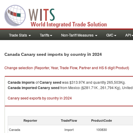
Trade Stats
Tariffs
Non-Tariff Measures
GVC
API
in 2024
Canada Canary seed imports by country
Change selection (Reporter, Year, Trade Flow, Partner and HS 6 digit Product)
Canada
imports
of
Canary seed
was $313.97K and quantity 265,503Kg.
Canada
imported
Canary seed
from Mexico ($281.71K , 261,794 Kg), United S
Canary seed exports by country in 2024
Reporter
TradeFlow
ProductCode
Canada
Import
100830