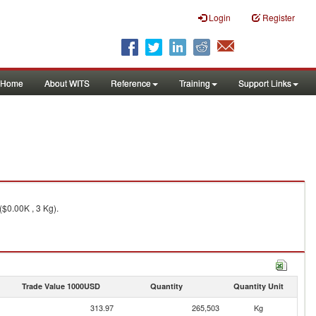
Login
Register
Home
About WITS
Reference
Training
Support Links
($0.00K , 3 Kg).
Trade Value 1000USD
Quantity
Quantity Unit
313.97
265,503
Kg