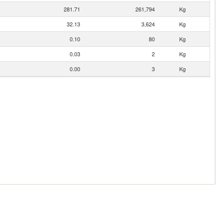
281.71
261,794
Kg
32.13
3,624
Kg
0.10
80
Kg
0.03
2
Kg
0.00
3
Kg