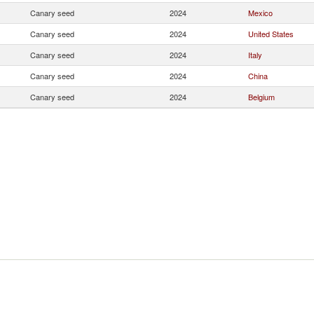
Canary seed
2024
Mexico
Canary seed
2024
United States
Canary seed
2024
Italy
Canary seed
2024
China
Canary seed
2024
Belgium