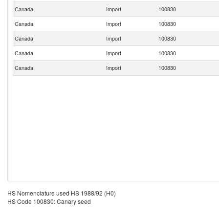
Canada
Import
100830
Canada
Import
100830
Canada
Import
100830
Canada
Import
100830
Canada
Import
100830
HS Nomenclature used HS 1988/92 (H0)
HS Code 100830: Canary seed