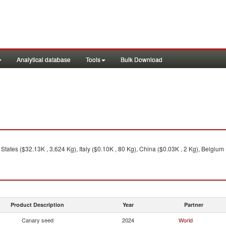
Analytical database
Tools
Bulk Download
tates ($32.13K , 3,624 Kg), Italy ($0.10K , 80 Kg), China ($0.03K , 2 Kg), Belgium 
Product Description
Year
Partner
Canary seed
2024
World