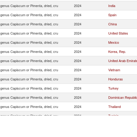
f genus Capiscum or Pimenta, dried, cru
2024
India
f genus Capiscum or Pimenta, dried, cru
2024
Spain
f genus Capiscum or Pimenta, dried, cru
2024
China
f genus Capiscum or Pimenta, dried, cru
2024
United States
f genus Capiscum or Pimenta, dried, cru
2024
Mexico
f genus Capiscum or Pimenta, dried, cru
2024
Korea, Rep.
f genus Capiscum or Pimenta, dried, cru
2024
United Arab Emirat
f genus Capiscum or Pimenta, dried, cru
2024
Vietnam
f genus Capiscum or Pimenta, dried, cru
2024
Honduras
f genus Capiscum or Pimenta, dried, cru
2024
Turkey
f genus Capiscum or Pimenta, dried, cru
2024
Dominican Republi
f genus Capiscum or Pimenta, dried, cru
2024
Thailand
f genus Capiscum or Pimenta, dried, cru
2024
Tunisia
f genus Capiscum or Pimenta, dried, cru
2024
Jamaica
f genus Capiscum or Pimenta, dried, cru
2024
Ecuador