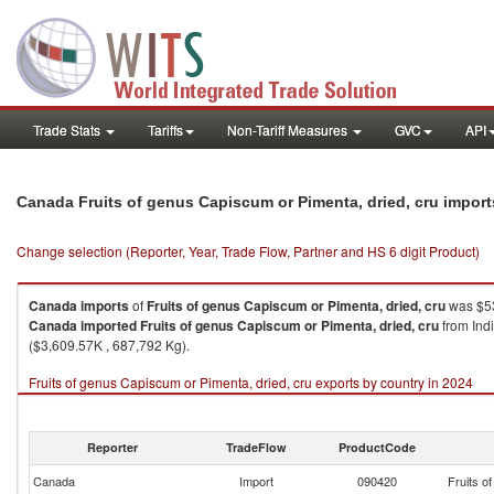
Trade Stats
Tariffs
Non-Tariff Measures
GVC
API
Canada Fruits of genus Capiscum or Pimenta, dried, cru impor
Change selection (Reporter, Year, Trade Flow, Partner and HS 6 digit Product)
Canada
imports
of
Fruits of genus Capiscum or Pimenta, dried, cru
was $53
Canada
imported
Fruits of genus Capiscum or Pimenta, dried, cru
from Ind
($3,609.57K , 687,792 Kg).
Fruits of genus Capiscum or Pimenta, dried, cru exports by country in 2024
Reporter
TradeFlow
ProductCode
Canada
Import
090420
Fruits o