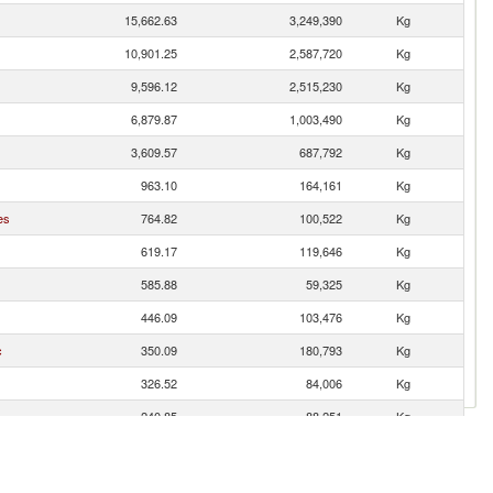
15,662.63
3,249,390
Kg
10,901.25
2,587,720
Kg
9,596.12
2,515,230
Kg
6,879.87
1,003,490
Kg
3,609.57
687,792
Kg
963.10
164,161
Kg
es
764.82
100,522
Kg
619.17
119,646
Kg
585.88
59,325
Kg
446.09
103,476
Kg
c
350.09
180,793
Kg
326.52
84,006
Kg
240.85
88,251
Kg
237.58
18,379
Kg
233.97
13,305
Kg