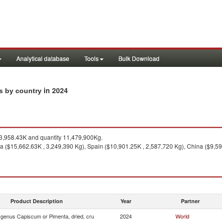
Analytical database
Tools
Bulk Download
in 2024
ts by country
,958.43K and quantity 11,479,900Kg.
ia ($15,662.63K , 3,249,390 Kg), Spain ($10,901.25K , 2,587,720 Kg), China ($9,59
Product Description
Year
Partner
f genus Capiscum or Pimenta, dried, cru
2024
World