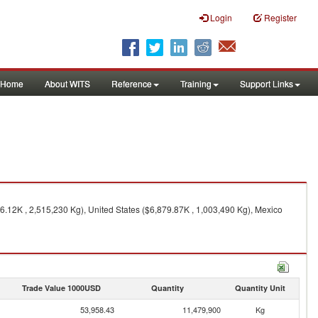
Login
Register
Home
About WITS
Reference
Training
Support Links
6.12K , 2,515,230 Kg), United States ($6,879.87K , 1,003,490 Kg), Mexico
Trade Value 1000USD
Quantity
Quantity Unit
53,958.43
11,479,900
Kg