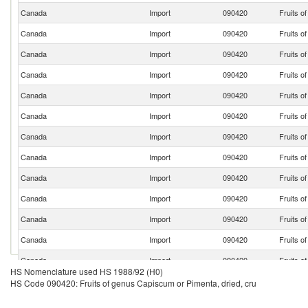
Canada
Import
090420
Fruits o
Canada
Import
090420
Fruits o
Canada
Import
090420
Fruits o
Canada
Import
090420
Fruits o
Canada
Import
090420
Fruits o
Canada
Import
090420
Fruits o
Canada
Import
090420
Fruits o
Canada
Import
090420
Fruits o
Canada
Import
090420
Fruits o
Canada
Import
090420
Fruits o
Canada
Import
090420
Fruits o
Canada
Import
090420
Fruits o
Canada
Import
090420
Fruits o
HS Nomenclature used HS 1988/92 (H0)
Canada
Import
090420
Fruits o
HS Code 090420: Fruits of genus Capiscum or Pimenta, dried, cru
Canada
Import
090420
Fruits o