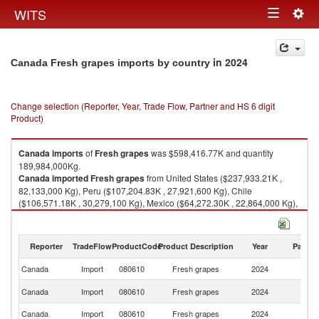
Togg
WITS
Toggle
navig
navigation
in 2024
Canada Fresh grapes imports by country
Change selection (Reporter, Year, Trade Flow, Partner and HS 6 digit
Product)
Canada
imports
of
Fresh grapes
was $598,416.77K and quantity
189,984,000Kg.
Canada
imported
Fresh grapes
from United States ($237,933.21K ,
82,133,000 Kg), Peru ($107,204.83K , 27,921,600 Kg), Chile
($106,571.18K , 30,279,100 Kg), Mexico ($64,272.30K , 22,864,000 Kg),
South Africa ($62,970.63K , 21,700,500 Kg).
Fresh grapes exports by country in 2024
Reporter
TradeFlow
ProductCode
Product Description
Year
Partne
Canada
Import
080610
Fresh grapes
2024
W
Un
Canada
Import
080610
Fresh grapes
2024
St
Canada
Import
080610
Fresh grapes
2024
P