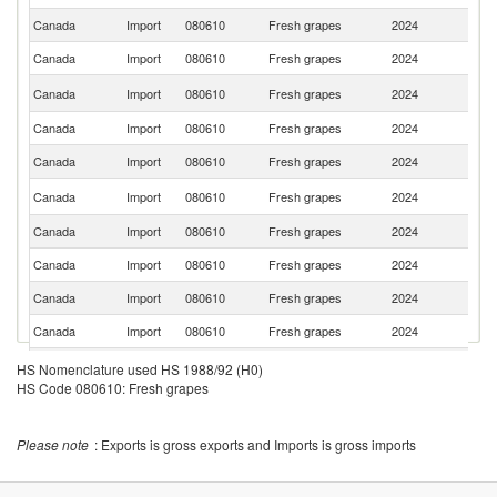
Canada
Import
080610
Fresh grapes
2024
Ch
Canada
Import
080610
Fresh grapes
2024
M
S
Canada
Import
080610
Fresh grapes
2024
Af
Canada
Import
080610
Fresh grapes
2024
Br
Canada
Import
080610
Fresh grapes
2024
In
Ko
Canada
Import
080610
Fresh grapes
2024
R
Canada
Import
080610
Fresh grapes
2024
N
Canada
Import
080610
Fresh grapes
2024
Au
Canada
Import
080610
Fresh grapes
2024
Sp
Canada
Import
080610
Fresh grapes
2024
It
Canada
Import
080610
Fresh grapes
2024
J
HS Nomenclature used HS 1988/92 (H0)
HS Code 080610: Fresh grapes
Canada
Import
080610
Fresh grapes
2024
L
Canada
Import
080610
Fresh grapes
2024
M
Please note
: Exports is gross exports and Imports is gross imports
C
Canada
Import
080610
Fresh grapes
2024
Ri