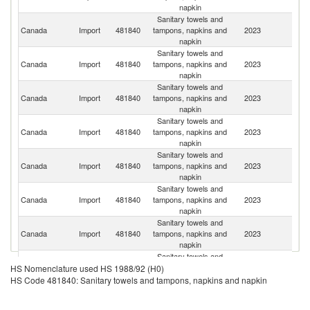
napkin
Sanitary towels and
Un
Canada
Import
481840
tampons, napkins and
2023
St
napkin
Sanitary towels and
Canada
Import
481840
tampons, napkins and
2023
C
napkin
Sanitary towels and
Canada
Import
481840
tampons, napkins and
2023
M
napkin
Sanitary towels and
Canada
Import
481840
tampons, napkins and
2023
C
napkin
Sanitary towels and
Canada
Import
481840
tampons, napkins and
2023
Ne
napkin
Sanitary towels and
Canada
Import
481840
tampons, napkins and
2023
D
napkin
Sanitary towels and
Canada
Import
481840
tampons, napkins and
2023
G
napkin
Sanitary towels and
Canada
Import
481840
tampons, napkins and
2023
J
HS Nomenclature used HS 1988/92 (H0)
napkin
HS Code 481840: Sanitary towels and tampons, napkins and napkin
Sanitary towels and
Canada
Import
481840
tampons, napkins and
2023
Po