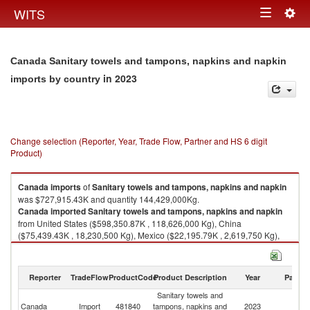
Togg
WITS
Toggle
navig
navigation
Canada Sanitary towels and tampons, napkins and napkin
in 2023
imports by country
Change selection (Reporter, Year, Trade Flow, Partner and HS 6 digit
Product)
Canada
imports
of
Sanitary towels and tampons, napkins and napkin
was $727,915.43K and quantity 144,429,000Kg.
Canada
imported
Sanitary towels and tampons, napkins and napkin
from United States ($598,350.87K , 118,626,000 Kg), China
($75,439.43K , 18,230,500 Kg), Mexico ($22,195.79K , 2,619,750 Kg),
Canada ($10,797.53K , 1,234,550 Kg), Netherlands ($3,675.04K ,
929,259 Kg).
Reporter
TradeFlow
ProductCode
Product Description
Year
Partne
Sanitary towels and tampons, napkins and napkin exports by country in
2023
Sanitary towels and
Canada
Import
481840
tampons, napkins and
2023
W