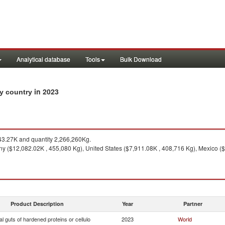
Analytical database
Tools
Bulk Download
in 2023
by country
3.27K and quantity 2,266,260Kg.
 ($12,082.02K , 455,080 Kg), United States ($7,911.08K , 408,716 Kg), Mexico ($
Product Description
Year
Partner
ial guts of hardened proteins or cellulo
2023
World