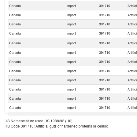
Canada
Import
391710
Artific
Canada
Import
391710
Artific
Canada
Import
391710
Artific
Canada
Import
391710
Artific
Canada
Import
391710
Artific
Canada
Import
391710
Artific
Canada
Import
391710
Artific
Canada
Import
391710
Artific
Canada
Import
391710
Artific
Canada
Import
391710
Artific
Canada
Import
391710
Artific
Canada
Import
391710
Artific
Canada
Import
391710
Artific
HS Nomenclature used HS 1988/92 (H0)
HS Code 391710: Artificial guts of hardened proteins or cellulo
Canada
Import
391710
Artific
Canada
Import
391710
Artific