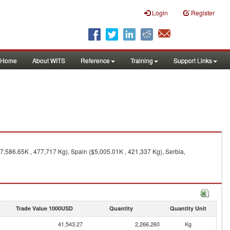
Login
Register
Home
About WITS
Reference
Training
Support Links
7,586.65K , 477,717 Kg), Spain ($5,005.01K , 421,337 Kg), Serbia,
Trade Value 1000USD
Quantity
Quantity Unit
41,543.27
2,266,260
Kg