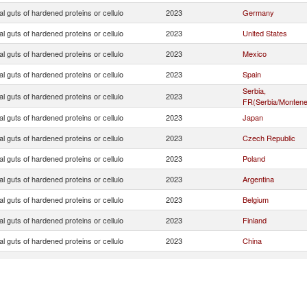
ial guts of hardened proteins or cellulo
2023
Germany
ial guts of hardened proteins or cellulo
2023
United States
ial guts of hardened proteins or cellulo
2023
Mexico
ial guts of hardened proteins or cellulo
2023
Spain
Serbia,
ial guts of hardened proteins or cellulo
2023
FR(Serbia/Montene
ial guts of hardened proteins or cellulo
2023
Japan
ial guts of hardened proteins or cellulo
2023
Czech Republic
ial guts of hardened proteins or cellulo
2023
Poland
ial guts of hardened proteins or cellulo
2023
Argentina
ial guts of hardened proteins or cellulo
2023
Belgium
ial guts of hardened proteins or cellulo
2023
Finland
ial guts of hardened proteins or cellulo
2023
China
ial guts of hardened proteins or cellulo
2023
Ireland
ial guts of hardened proteins or cellulo
2023
Australia
ial guts of hardened proteins or cellulo
2023
Austria