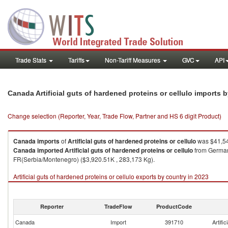
Trade Stats
Tariffs
Non-Tariff Measures
GVC
API
Canada Artificial guts of hardened proteins or cellulo imports 
Change selection (Reporter, Year, Trade Flow, Partner and HS 6 digit Product)
Canada
imports
of
Artificial guts of hardened proteins or cellulo
was $41,54
Canada
imported
Artificial guts of hardened proteins or cellulo
from Germany
FR(Serbia/Montenegro) ($3,920.51K , 283,173 Kg).
Artificial guts of hardened proteins or cellulo exports by country in 2023
Reporter
TradeFlow
ProductCode
Canada
Import
391710
Artific