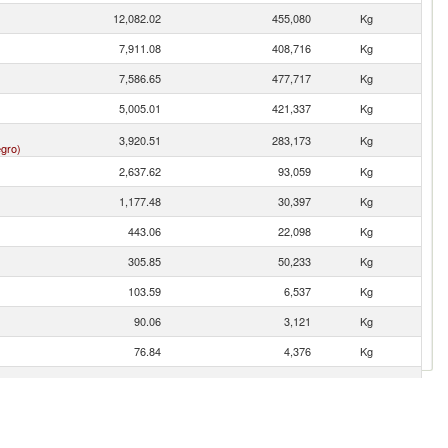
12,082.02
455,080
Kg
7,911.08
408,716
Kg
7,586.65
477,717
Kg
5,005.01
421,337
Kg
3,920.51
283,173
Kg
gro)
2,637.62
93,059
Kg
1,177.48
30,397
Kg
443.06
22,098
Kg
305.85
50,233
Kg
103.59
6,537
Kg
90.06
3,121
Kg
76.84
4,376
Kg
76.27
3,868
Kg
42.10
2,459
Kg
23.01
506
Kg