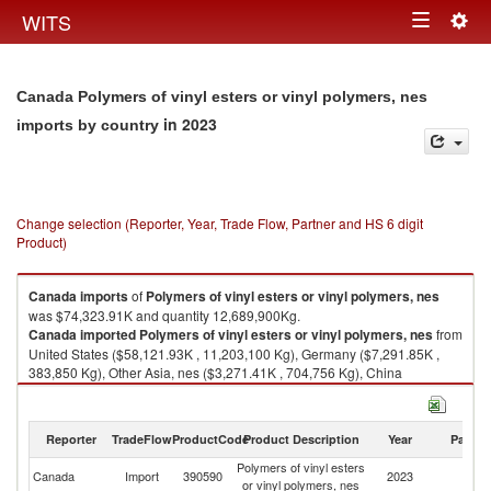
Togg
WITS
Toggle
navig
navigation
Canada Polymers of vinyl esters or vinyl polymers, nes
in 2023
imports by country
Change selection (Reporter, Year, Trade Flow, Partner and HS 6 digit
Product)
Canada
imports
of
Polymers of vinyl esters or vinyl polymers, nes
was $74,323.91K and quantity 12,689,900Kg.
Canada
imported
Polymers of vinyl esters or vinyl polymers, nes
from
United States ($58,121.93K , 11,203,100 Kg), Germany ($7,291.85K ,
383,850 Kg), Other Asia, nes ($3,271.41K , 704,756 Kg), China
($3,119.64K , 200,928 Kg), Japan ($1,339.43K , 104,225 Kg).
Polymers of vinyl esters or vinyl polymers, nes exports by country in 2023
Reporter
TradeFlow
ProductCode
Product Description
Year
Partne
Polymers of vinyl esters
Canada
Import
390590
2023
W
or vinyl polymers, nes