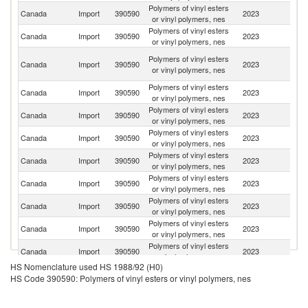
Polymers of vinyl esters
Un
Canada
Import
390590
2023
or vinyl polymers, nes
St
Polymers of vinyl esters
Canada
Import
390590
2023
G
or vinyl polymers, nes
O
Polymers of vinyl esters
Canada
Import
390590
2023
As
or vinyl polymers, nes
n
Polymers of vinyl esters
Canada
Import
390590
2023
C
or vinyl polymers, nes
Polymers of vinyl esters
Canada
Import
390590
2023
J
or vinyl polymers, nes
Polymers of vinyl esters
Un
Canada
Import
390590
2023
or vinyl polymers, nes
K
Polymers of vinyl esters
Canada
Import
390590
2023
Sw
or vinyl polymers, nes
Polymers of vinyl esters
N
Canada
Import
390590
2023
or vinyl polymers, nes
Z
Polymers of vinyl esters
Canada
Import
390590
2023
F
or vinyl polymers, nes
Polymers of vinyl esters
Canada
Import
390590
2023
In
or vinyl polymers, nes
Polymers of vinyl esters
Canada
Import
390590
2023
M
or vinyl polymers, nes
HS Nomenclature used HS 1988/92 (H0)
Polymers of vinyl esters
Ko
Canada
Import
390590
2023
HS Code 390590: Polymers of vinyl esters or vinyl polymers, nes
or vinyl polymers, nes
R
Polymers of vinyl esters
Canada
Import
390590
2023
It
or vinyl polymers, nes