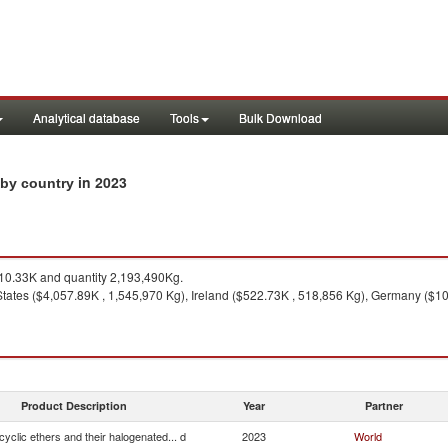
Analytical database
Tools
Bulk Download
in 2023
s by country
0.33K and quantity 2,193,490Kg.
States ($4,057.89K , 1,545,970 Kg), Ireland ($522.73K , 518,856 Kg), Germany ($108
Product Description
Year
Partner
cyclic ethers and their halogenated... d
2023
World