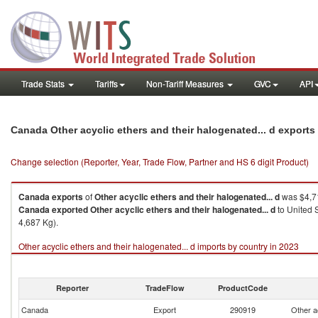
Trade Stats
Tariffs
Non-Tariff Measures
GVC
API
Canada Other acyclic ethers and their halogenated... d export
Change selection (Reporter, Year, Trade Flow, Partner and HS 6 digit Product)
Canada
exports
of
Other acyclic ethers and their halogenated... d
was $4,71
Canada
exported
Other acyclic ethers and their halogenated... d
to United 
4,687 Kg).
Other acyclic ethers and their halogenated... d imports by country in 2023
Reporter
TradeFlow
ProductCode
Canada
Export
290919
Other a