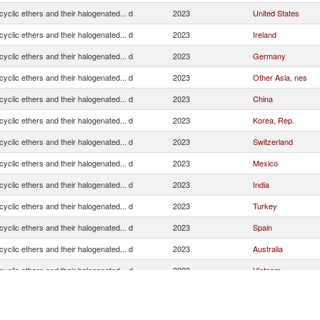
cyclic ethers and their halogenated... d
2023
United States
cyclic ethers and their halogenated... d
2023
Ireland
cyclic ethers and their halogenated... d
2023
Germany
cyclic ethers and their halogenated... d
2023
Other Asia, nes
cyclic ethers and their halogenated... d
2023
China
cyclic ethers and their halogenated... d
2023
Korea, Rep.
cyclic ethers and their halogenated... d
2023
Switzerland
cyclic ethers and their halogenated... d
2023
Mexico
cyclic ethers and their halogenated... d
2023
India
cyclic ethers and their halogenated... d
2023
Turkey
cyclic ethers and their halogenated... d
2023
Spain
cyclic ethers and their halogenated... d
2023
Australia
cyclic ethers and their halogenated... d
2023
Vietnam
cyclic ethers and their halogenated... d
2023
Japan
cyclic ethers and their halogenated... d
2023
Hong Kong, China