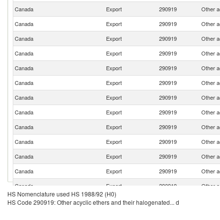
Canada
Export
290919
Other a
Canada
Export
290919
Other a
Canada
Export
290919
Other a
Canada
Export
290919
Other a
Canada
Export
290919
Other a
Canada
Export
290919
Other a
Canada
Export
290919
Other a
Canada
Export
290919
Other a
Canada
Export
290919
Other a
Canada
Export
290919
Other a
Canada
Export
290919
Other a
Canada
Export
290919
Other a
Canada
Export
290919
Other a
HS Nomenclature used HS 1988/92 (H0)
Canada
Export
290919
Other a
HS Code 290919: Other acyclic ethers and their halogenated... d
Canada
Export
290919
Other a