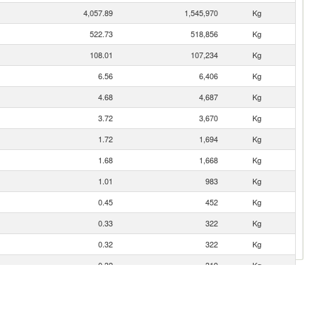
4,057.89
1,545,970
Kg
522.73
518,856
Kg
108.01
107,234
Kg
6.56
6,406
Kg
4.68
4,687
Kg
3.72
3,670
Kg
1.72
1,694
Kg
1.68
1,668
Kg
1.01
983
Kg
0.45
452
Kg
0.33
322
Kg
0.32
322
Kg
0.32
319
Kg
0.29
283
Kg
0.28
281
Kg