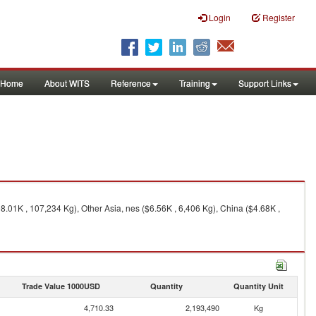
Login
Register
Home
About WITS
Reference
Training
Support Links
.01K , 107,234 Kg), Other Asia, nes ($6.56K , 6,406 Kg), China ($4.68K ,
Trade Value 1000USD
Quantity
Quantity Unit
4,710.33
2,193,490
Kg