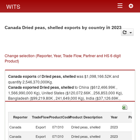
Togg
WITS
Toggle
navig
navigation
in 2023
Canada Dried peas, shelled exports by country
Change selection (Reporter, Year, Trade Flow, Partner and HS 6 digit
Product)
Canada
exports
of
Dried peas, shelled
was $1,098,166.52K and
quantity 2,546,370,000Kg.
Canada
exported
Dried peas, shelled
to China ($612,466.99K ,
1,566,990,000 Kg), United States ($120,072.66K , 256,853,000 Kg),
Bangladesh ($99,219.80K , 241,649,000 Kg), India ($37,126.69K ,
92,639,200 Kg), Pakistan ($31,483.91K , 72,914,800 Kg).
Dried peas, shelled imports by country in 2023
Reporter
TradeFlow
ProductCode
Product Description
Year
Partne
Canada
Export
071310
Dried peas, shelled
2023
W
Canada
Export
071310
Dried peas, shelled
2023
C