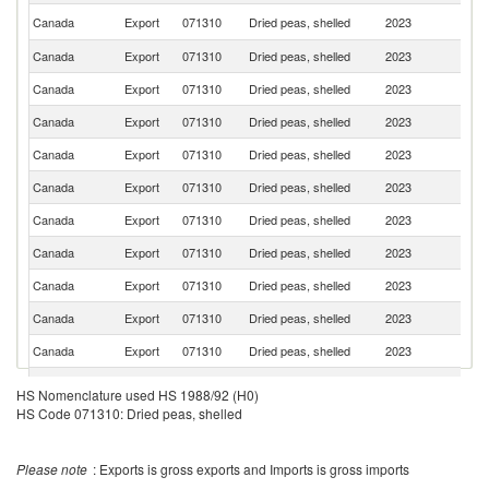
Un
Canada
Export
071310
Dried peas, shelled
2023
St
Canada
Export
071310
Dried peas, shelled
2023
B
Canada
Export
071310
Dried peas, shelled
2023
In
Canada
Export
071310
Dried peas, shelled
2023
Pa
Canada
Export
071310
Dried peas, shelled
2023
C
Canada
Export
071310
Dried peas, shelled
2023
Ph
Canada
Export
071310
Dried peas, shelled
2023
C
Canada
Export
071310
Dried peas, shelled
2023
P
Canada
Export
071310
Dried peas, shelled
2023
M
Canada
Export
071310
Dried peas, shelled
2023
Br
Canada
Export
071310
Dried peas, shelled
2023
S
Un
HS Nomenclature used HS 1988/92 (H0)
Canada
Export
071310
Dried peas, shelled
2023
A
Em
HS Code 071310: Dried peas, shelled
O
Canada
Export
071310
Dried peas, shelled
2023
As
n
Please note
: Exports is gross exports and Imports is gross imports