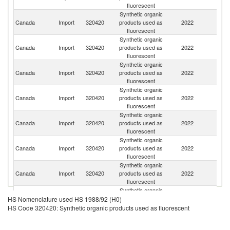
fluorescent
Synthetic organic
Un
Canada
Import
320420
products used as
2022
St
fluorescent
Synthetic organic
Canada
Import
320420
products used as
2022
C
fluorescent
Synthetic organic
Canada
Import
320420
products used as
2022
In
fluorescent
Synthetic organic
O
Canada
Import
320420
products used as
2022
As
fluorescent
n
Synthetic organic
Canada
Import
320420
products used as
2022
In
fluorescent
Synthetic organic
Ko
Canada
Import
320420
products used as
2022
R
fluorescent
Synthetic organic
Canada
Import
320420
products used as
2022
G
fluorescent
Synthetic organic
Canada
Import
320420
products used as
2022
C
HS Nomenclature used HS 1988/92 (H0)
fluorescent
HS Code 320420: Synthetic organic products used as fluorescent
Synthetic organic
Canada
Import
320420
products used as
2022
M