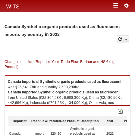
Togg
WITS
Toggle
navig
navigation
Canada Synthetic organic products used as fluorescent
in 2022
imports by country
Change selection (Reporter, Year, Trade Flow, Partner and HS 6 digit
Product)
Canada
imports
of
Synthetic organic products used as fluorescent
was $26,641.78K and quantity 7,509,290Kg.
Canada
imported
Synthetic organic products used as fluorescent
from United States ($22,304.58K , 6,608,300 Kg), China ($2,180.50K ,
442,696 Kg), Indonesia ($701.26K , 134,000 Kg), Other Asia, nes
($469.75K , 99,501 Kg), India ($449.36K , 90,528 Kg).
Synthetic organic products used as fluorescent exports by country in
Reporter
TradeFlow
ProductCode
Product Description
Year
Partne
2022
Synthetic organic
Canada
Import
320420
products used as
2022
W