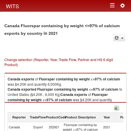
Togg
WITS
Toggle
navig
navigation
Canada Fluorspar containing by weight <=97% of calcium
in 2021
exports by country
Change selection (Reporter, Year, Trade Flow, Partner and HS 6 digit
Product)
Canada
exports
of
Fluorspar containing by weight <=97% of calcium
was $4.20K and quantity 6,000Kg.
Canada
exported
Fluorspar containing by weight <=97% of calcium
to
United States ($4.20K , 6,000 Kg)
Canada
exports
of
Fluorspar
containing by weight <=97% of calcium
was $4.20K and quantity
6,000Kg.
Canada
exported
Fluorspar containing by weight <=97% of calcium
to
United States ($4.20K , 6,000 Kg).
Reporter
TradeFlow
ProductCode
Product Description
Year
Partne
Fluorspar containing by
Un
Fluorspar containing by weight <=97% of calcium imports by country in
Canada
Export
252921
2021
weight <=97% of calcium
St
2021