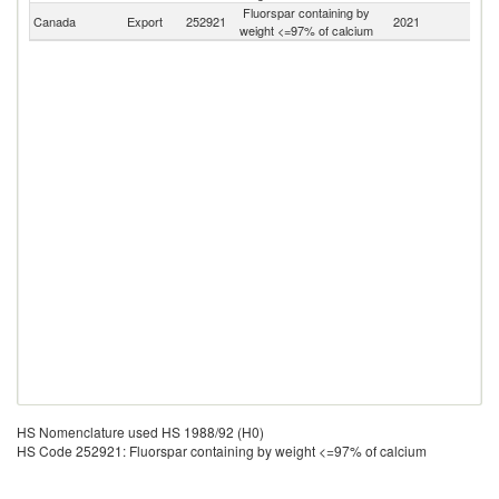
Fluorspar containing by
Canada
Export
252921
2021
W
weight <=97% of calcium
HS Nomenclature used HS 1988/92 (H0)
HS Code 252921: Fluorspar containing by weight <=97% of calcium