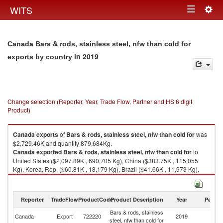
Togg
WITS
Toggle
navig
navigation
Canada Bars & rods, stainless steel, nfw than cold for
in 2019
exports by country
Change selection (Reporter, Year, Trade Flow, Partner and HS 6 digit
Product)
Canada
exports
of
Bars & rods, stainless steel, nfw than cold for
was
$2,729.46K and quantity 879,684Kg.
Canada
exported
Bars & rods, stainless steel, nfw than cold for
to
United States ($2,097.89K , 690,705 Kg), China ($383.75K , 115,055
Kg), Korea, Rep. ($60.81K , 18,179 Kg), Brazil ($41.66K , 11,973 Kg),
Vietnam ($40.06K , 12,008 Kg).
Bars & rods, stainless steel, nfw than cold for imports by country in 2019
Reporter
TradeFlow
ProductCode
Product Description
Year
Partne
Bars & rods, stainless
Canada
Export
722220
2019
W
steel, nfw than cold for