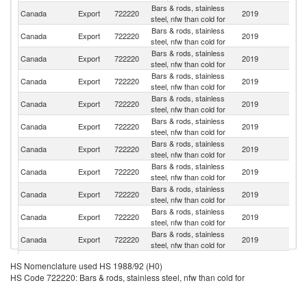
Bars & rods, stainless
Un
Canada
Export
722220
2019
steel, nfw than cold for
St
Bars & rods, stainless
Canada
Export
722220
2019
C
steel, nfw than cold for
Bars & rods, stainless
Ko
Canada
Export
722220
2019
steel, nfw than cold for
R
Bars & rods, stainless
Canada
Export
722220
2019
Br
steel, nfw than cold for
Bars & rods, stainless
Canada
Export
722220
2019
V
steel, nfw than cold for
Bars & rods, stainless
Canada
Export
722220
2019
It
steel, nfw than cold for
Bars & rods, stainless
Canada
Export
722220
2019
In
steel, nfw than cold for
Bars & rods, stainless
Canada
Export
722220
2019
T
steel, nfw than cold for
Bars & rods, stainless
Un
Canada
Export
722220
2019
steel, nfw than cold for
K
Bars & rods, stainless
Sa
Canada
Export
722220
2019
steel, nfw than cold for
Ar
Bars & rods, stainless
Canada
Export
722220
2019
Po
steel, nfw than cold for
Sa
HS Nomenclature used HS 1988/92 (H0)
Bars & rods, stainless
Pi
Canada
Export
722220
2019
HS Code 722220: Bars & rods, stainless steel, nfw than cold for
steel, nfw than cold for
a
Mi
Bars & rods, stainless
Canada
Export
722220
2019
J