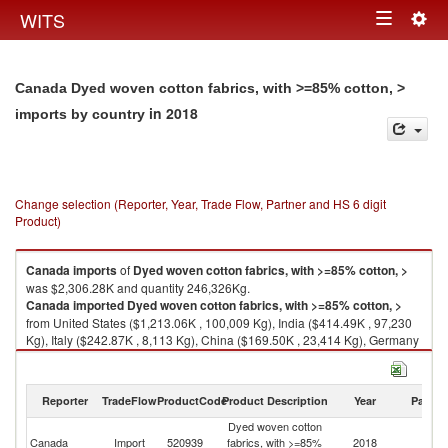
Togg
WITS
Toggle
navig
navigation
Canada Dyed woven cotton fabrics, with >=85% cotton, >
in 2018
imports by country
Change selection (Reporter, Year, Trade Flow, Partner and HS 6 digit
Product)
Canada
imports
of
Dyed woven cotton fabrics, with >=85% cotton, >
was $2,306.28K and quantity 246,326Kg.
Canada
imported
Dyed woven cotton fabrics, with >=85% cotton, >
from United States ($1,213.06K , 100,009 Kg), India ($414.49K , 97,230
Kg), Italy ($242.87K , 8,113 Kg), China ($169.50K , 23,414 Kg), Germany
($126.08K , 11,049 Kg).
Dyed woven cotton fabrics, with >=85% cotton, > exports by country in
Reporter
TradeFlow
ProductCode
Product Description
Year
Partne
2018
Dyed woven cotton
Canada
Import
520939
fabrics, with >=85%
2018
W