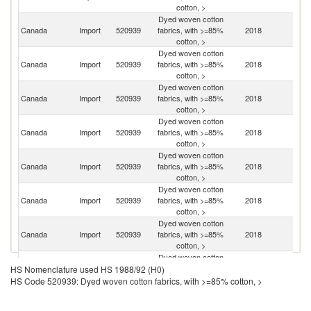
cotton, >
Dyed woven cotton
Un
Canada
Import
520939
fabrics, with >=85%
2018
St
cotton, >
Dyed woven cotton
Canada
Import
520939
fabrics, with >=85%
2018
In
cotton, >
Dyed woven cotton
Canada
Import
520939
fabrics, with >=85%
2018
It
cotton, >
Dyed woven cotton
Canada
Import
520939
fabrics, with >=85%
2018
C
cotton, >
Dyed woven cotton
Canada
Import
520939
fabrics, with >=85%
2018
G
cotton, >
Dyed woven cotton
Ko
Canada
Import
520939
fabrics, with >=85%
2018
R
cotton, >
Dyed woven cotton
Canada
Import
520939
fabrics, with >=85%
2018
J
cotton, >
Dyed woven cotton
Canada
Import
520939
fabrics, with >=85%
2018
T
HS Nomenclature used HS 1988/92 (H0)
cotton, >
HS Code 520939: Dyed woven cotton fabrics, with >=85% cotton, >
Dyed woven cotton
Canada
Import
520939
fabrics, with >=85%
2018
Pa