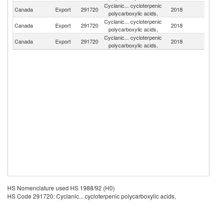
Cyclanic... cycloterpenic
Un
Canada
Export
291720
2018
polycarboxylic acids,
St
Cyclanic... cycloterpenic
Canada
Export
291720
2018
Th
polycarboxylic acids,
Cyclanic... cycloterpenic
Canada
Export
291720
2018
V
polycarboxylic acids,
HS Nomenclature used HS 1988/92 (H0)
HS Code 291720: Cyclanic... cycloterpenic polycarboxylic acids,