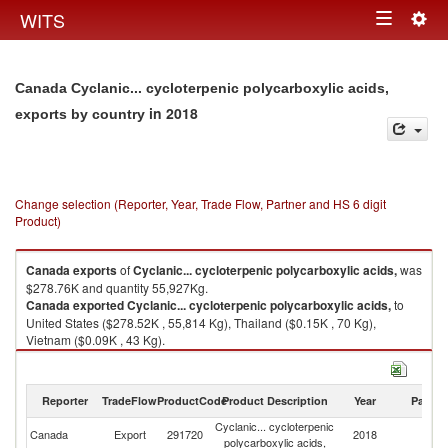
Togg
WITS
Toggle
navig
navigation
Canada Cyclanic... cycloterpenic polycarboxylic acids,
in 2018
exports by country
Change selection (Reporter, Year, Trade Flow, Partner and HS 6 digit
Product)
Canada
exports
of
Cyclanic... cycloterpenic polycarboxylic acids,
was
$278.76K and quantity 55,927Kg.
Canada
exported
Cyclanic... cycloterpenic polycarboxylic acids,
to
United States ($278.52K , 55,814 Kg), Thailand ($0.15K , 70 Kg),
Vietnam ($0.09K , 43 Kg).
Cyclanic... cycloterpenic polycarboxylic acids, imports by country in 2018
Reporter
TradeFlow
ProductCode
Product Description
Year
Partne
Cyclanic... cycloterpenic
Canada
Export
291720
2018
W
polycarboxylic acids,