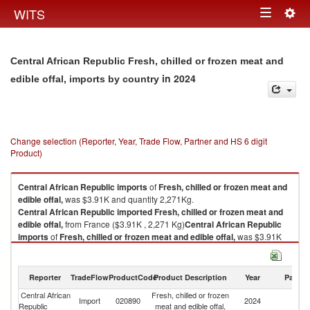
Togg
WITS
Toggle
navig
navigation
Central African Republic Fresh, chilled or frozen meat and
in 2024
edible offal, imports by country
Change selection (Reporter, Year, Trade Flow, Partner and HS 6 digit
Product)
Central African Republic
imports
of
Fresh, chilled or frozen meat and
edible offal,
was $3.91K and quantity 2,271Kg.
Central African Republic
imported
Fresh, chilled or frozen meat and
edible offal,
from France ($3.91K , 2,271 Kg)
Central African Republic
imports
of
Fresh, chilled or frozen meat and edible offal,
was $3.91K
and quantity 2,271Kg.
Central African Republic
imported
Fresh, chilled or frozen meat and
edible offal,
from France ($3.91K , 2,271 Kg).
Reporter
TradeFlow
ProductCode
Product Description
Year
Partne
Central African
Fresh, chilled or frozen
Fresh, chilled or frozen meat and edible offal, exports by country in 2024
Import
020890
2024
F
Republic
meat and edible offal,