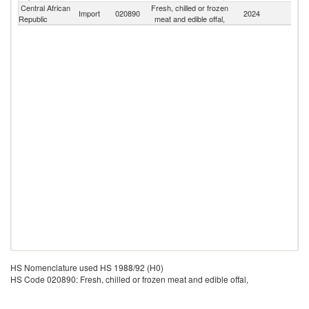
Central African
Fresh, chilled or frozen
Import
020890
2024
W
Republic
meat and edible offal,
HS Nomenclature used HS 1988/92 (H0)
HS Code 020890: Fresh, chilled or frozen meat and edible offal,