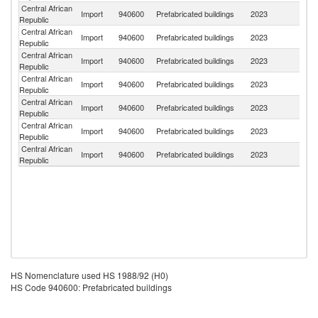
Central African
Import
940600
Prefabricated buildings
2023
F
Republic
Central African
Import
940600
Prefabricated buildings
2023
It
Republic
Central African
Import
940600
Prefabricated buildings
2023
C
Republic
Central African
Import
940600
Prefabricated buildings
2023
G
Republic
Central African
Import
940600
Prefabricated buildings
2023
C
Republic
Central African
Import
940600
Prefabricated buildings
2023
L
Republic
Central African
Import
940600
Prefabricated buildings
2023
C
Republic
HS Nomenclature used HS 1988/92 (H0)
HS Code 940600: Prefabricated buildings