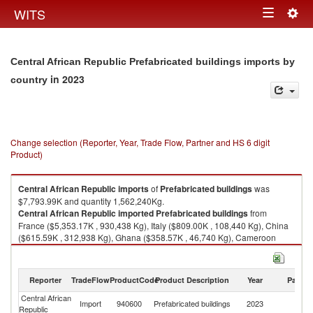
Togg
WITS
Toggle
navig
navigation
Central African Republic Prefabricated buildings imports by
in 2023
country
Change selection (Reporter, Year, Trade Flow, Partner and HS 6 digit
Product)
Central African Republic
imports
of
Prefabricated buildings
was
$7,793.99K and quantity 1,562,240Kg.
Central African Republic
imported
Prefabricated buildings
from
France ($5,353.17K , 930,438 Kg), Italy ($809.00K , 108,440 Kg), China
($615.59K , 312,938 Kg), Ghana ($358.57K , 46,740 Kg), Cameroon
($280.37K , 75,000 Kg).
Prefabricated buildings exports by country in 2023
Reporter
TradeFlow
ProductCode
Product Description
Year
Partne
Central African
Import
940600
Prefabricated buildings
2023
W
Republic