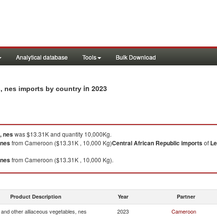
Analytical database
Tools
Bulk Download
in 2023
s, nes imports by country
, nes
was $13.31K and quantity 10,000Kg.
 nes
from Cameroon ($13.31K , 10,000 Kg)
Central African Republic
imports
of
Le
 nes
from Cameroon ($13.31K , 10,000 Kg).
Product Description
Year
Partner
and other alliaceous vegetables, nes
2023
Cameroon