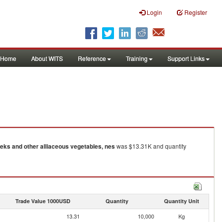
Login
Register
Home
About WITS
Reference
Training
Support Links
eks and other alliaceous vegetables, nes
was $13.31K and quantity
Trade Value 1000USD
Quantity
Quantity Unit
13.31
10,000
Kg