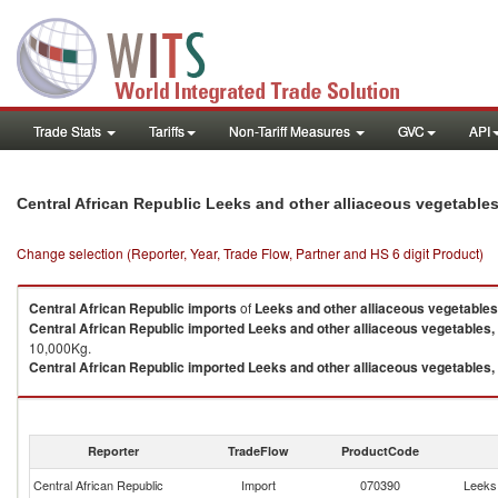
Trade Stats
Tariffs
Non-Tariff Measures
GVC
API
Central African Republic Leeks and other alliaceous vegetable
Change selection (Reporter, Year, Trade Flow, Partner and HS 6 digit Product)
Central African Republic
imports
of
Leeks and other alliaceous vegetables
Central African Republic
imported
Leeks and other alliaceous vegetables,
10,000Kg.
Central African Republic
imported
Leeks and other alliaceous vegetables,
Leeks and other alliaceous vegetables, nes exports by country in 2023
Reporter
TradeFlow
ProductCode
Central African Republic
Import
070390
Leeks 