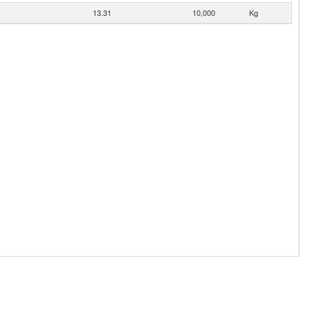
13.31
10,000
Kg