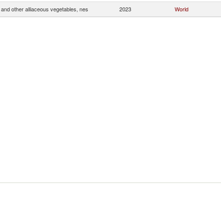
and other alliaceous vegetables, nes
2023
World