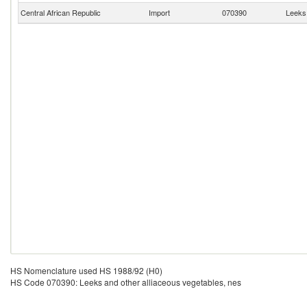
Central African Republic
Import
070390
Leeks 
HS Nomenclature used HS 1988/92 (H0)
HS Code 070390: Leeks and other alliaceous vegetables, nes