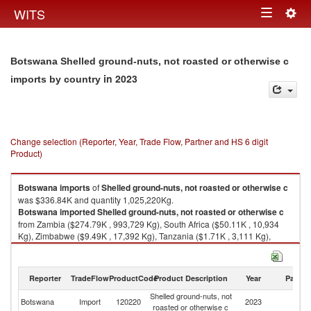
Togg
WITS
Toggle
navig
navigation
Botswana Shelled ground-nuts, not roasted or otherwise c
in 2023
imports by country
Change selection (Reporter, Year, Trade Flow, Partner and HS 6 digit
Product)
Botswana
imports
of
Shelled ground-nuts, not roasted or otherwise c
was $336.84K and quantity 1,025,220Kg.
Botswana
imported
Shelled ground-nuts, not roasted or otherwise c
from Zambia ($274.79K , 993,729 Kg), South Africa ($50.11K , 10,934
Kg), Zimbabwe ($9.49K , 17,392 Kg), Tanzania ($1.71K , 3,111 Kg),
Kenya ($0.51K , 23 Kg).
Shelled ground-nuts, not roasted or otherwise c exports by country in
Reporter
TradeFlow
ProductCode
Product Description
Year
Partne
2023
Shelled ground-nuts, not
Botswana
Import
120220
2023
W
roasted or otherwise c