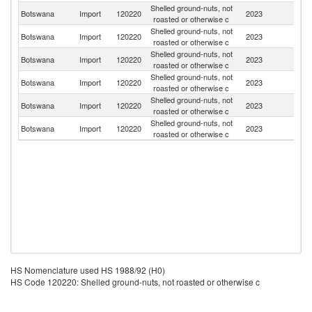
Shelled ground-nuts, not
Botswana
Import
120220
2023
Z
roasted or otherwise c
Shelled ground-nuts, not
S
Botswana
Import
120220
2023
roasted or otherwise c
Af
Shelled ground-nuts, not
Botswana
Import
120220
2023
Z
roasted or otherwise c
Shelled ground-nuts, not
Botswana
Import
120220
2023
Ta
roasted or otherwise c
Shelled ground-nuts, not
Botswana
Import
120220
2023
K
roasted or otherwise c
Shelled ground-nuts, not
Botswana
Import
120220
2023
In
roasted or otherwise c
HS Nomenclature used HS 1988/92 (H0)
HS Code 120220: Shelled ground-nuts, not roasted or otherwise c