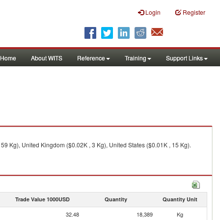
Login
Register
Home
About WITS
Reference
Training
Support Links
59 Kg), United Kingdom ($0.02K , 3 Kg), United States ($0.01K , 15 Kg).
Trade Value 1000USD
Quantity
Quantity Unit
32.48
18,389
Kg