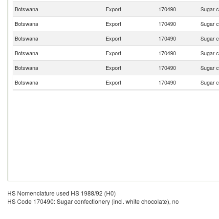
Botswana
Export
170490
Sugar c
Botswana
Export
170490
Sugar c
Botswana
Export
170490
Sugar c
Botswana
Export
170490
Sugar c
Botswana
Export
170490
Sugar c
Botswana
Export
170490
Sugar c
HS Nomenclature used HS 1988/92 (H0)
HS Code 170490: Sugar confectionery (incl. white chocolate), no