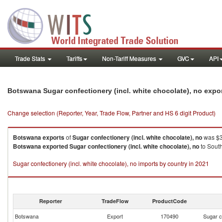
Trade Stats
Tariffs
Non-Tariff Measures
GVC
API
Botswana Sugar confectionery (incl. white chocolate), no expo
Change selection (Reporter, Year, Trade Flow, Partner and HS 6 digit Product)
Botswana
exports
of
Sugar confectionery (incl. white chocolate), no
was $3
Botswana
exported
Sugar confectionery (incl. white chocolate), no
to South
Sugar confectionery (incl. white chocolate), no imports by country in 2021
Reporter
TradeFlow
ProductCode
Botswana
Export
170490
Sugar c