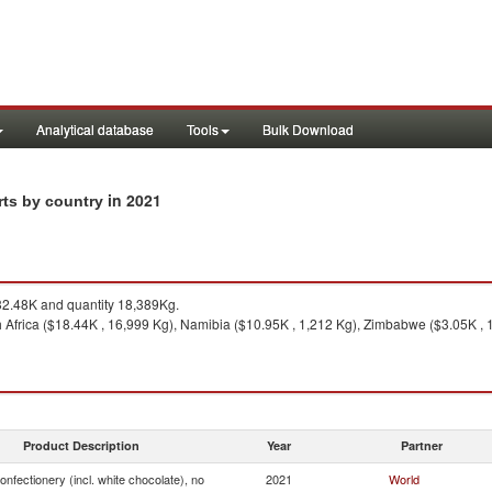
Analytical database
Tools
Bulk Download
in 2021
rts by country
2.48K and quantity 18,389Kg.
 Africa ($18.44K , 16,999 Kg), Namibia ($10.95K , 1,212 Kg), Zimbabwe ($3.05K , 1
Product Description
Year
Partner
onfectionery (incl. white chocolate), no
2021
World