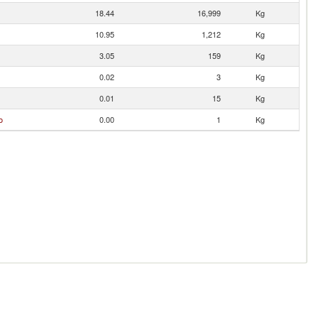
18.44
16,999
Kg
10.95
1,212
Kg
3.05
159
Kg
0.02
3
Kg
0.01
15
Kg
o
0.00
1
Kg