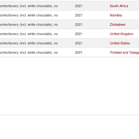
onfectionery (incl. white chocolate), no
2021
South Africa
onfectionery (incl. white chocolate), no
2021
Namibia
onfectionery (incl. white chocolate), no
2021
Zimbabwe
onfectionery (incl. white chocolate), no
2021
United Kingdom
onfectionery (incl. white chocolate), no
2021
United States
onfectionery (incl. white chocolate), no
2021
Trinidad and Tobag