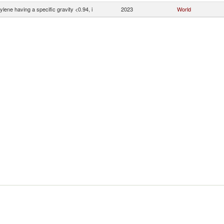
ylene having a specific gravity <0.94, i
2023
World