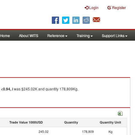
Login
Register
Home
About WITS
Reference
Training
Support Links
<0.94, i
was $245.02K and quantity 178,809Kg.
Trade Value 1000USD
Quantity
Quantity Unit
245.02
178,809
Kg