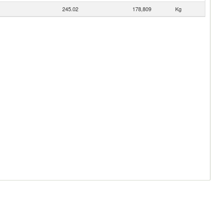
245.02
178,809
Kg