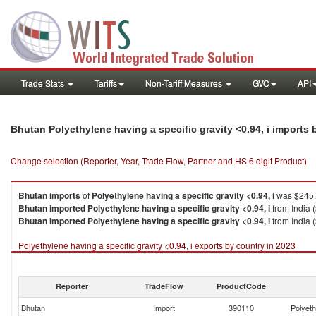
Trade Stats
Tariffs
Non-Tariff Measures
GVC
API
Bhutan Polyethylene having a specific gravity <0.94, i imports
Change selection (Reporter, Year, Trade Flow, Partner and HS 6 digit Product)
Bhutan
imports
of
Polyethylene having a specific gravity <0.94, i
was $245.
Bhutan
imported
Polyethylene having a specific gravity <0.94, i
from India 
Bhutan
imported
Polyethylene having a specific gravity <0.94, i
from India 
Polyethylene having a specific gravity <0.94, i exports by country in 2023
Reporter
TradeFlow
ProductCode
Bhutan
Import
390110
Polyeth