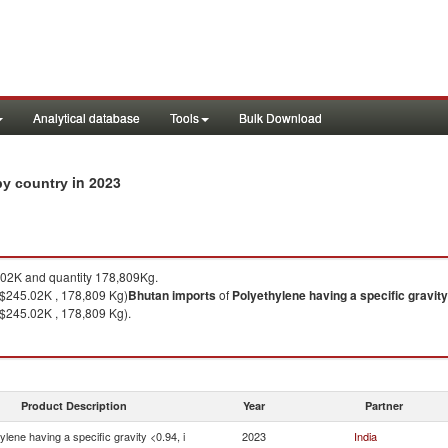
Analytical database
Tools
Bulk Download
in 2023
 by country
02K and quantity 178,809Kg.
($245.02K , 178,809 Kg)
Bhutan
imports
of
Polyethylene having a specific gravity 
($245.02K , 178,809 Kg).
Product Description
Year
Partner
ylene having a specific gravity <0.94, i
2023
India