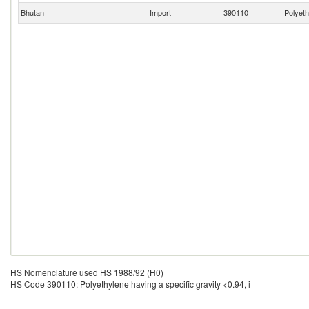
Bhutan
Import
390110
Polyeth
HS Nomenclature used HS 1988/92 (H0)
HS Code 390110: Polyethylene having a specific gravity <0.94, i