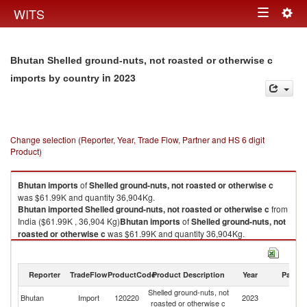
Togg
WITS
Toggle
navig
navigation
Bhutan Shelled ground-nuts, not roasted or otherwise c
in 2023
imports by country
Change selection (Reporter, Year, Trade Flow, Partner and HS 6 digit
Product)
Bhutan
imports
of
Shelled ground-nuts, not roasted or otherwise c
was $61.99K and quantity 36,904Kg.
Bhutan
imported
Shelled ground-nuts, not roasted or otherwise c
from
India ($61.99K , 36,904 Kg)
Bhutan
imports
of
Shelled ground-nuts, not
roasted or otherwise c
was $61.99K and quantity 36,904Kg.
Bhutan
imported
Shelled ground-nuts, not roasted or otherwise c
from
India ($61.99K , 36,904 Kg).
Reporter
TradeFlow
ProductCode
Product Description
Year
Partne
Shelled ground-nuts, not roasted or otherwise c exports by country in
Shelled ground-nuts, not
2023
Bhutan
Import
120220
2023
In
roasted or otherwise c