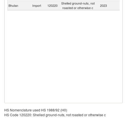
Shelled ground-nuts, not
Bhutan
Import
120220
2023
W
roasted or otherwise c
HS Nomenclature used HS 1988/92 (H0)
HS Code 120220: Shelled ground-nuts, not roasted or otherwise c