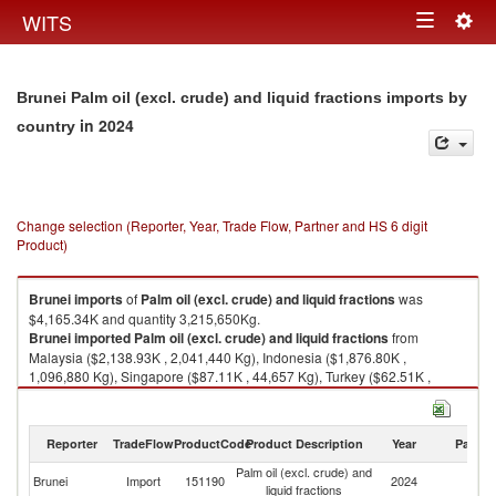
Togg
WITS
Toggle
navig
navigation
Brunei Palm oil (excl. crude) and liquid fractions imports by
in 2024
country
Change selection (Reporter, Year, Trade Flow, Partner and HS 6 digit
Product)
Brunei
imports
of
Palm oil (excl. crude) and liquid fractions
was
$4,165.34K and quantity 3,215,650Kg.
Brunei
imported
Palm oil (excl. crude) and liquid fractions
from
Malaysia ($2,138.93K , 2,041,440 Kg), Indonesia ($1,876.80K ,
1,096,880 Kg), Singapore ($87.11K , 44,657 Kg), Turkey ($62.51K ,
32,670 Kg).
Palm oil (excl. crude) and liquid fractions exports by country in 2024
Reporter
TradeFlow
ProductCode
Product Description
Year
Partne
Palm oil (excl. crude) and
Brunei
Import
151190
2024
W
liquid fractions