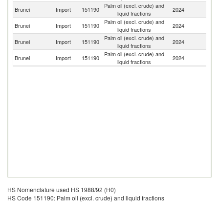
Palm oil (excl. crude) and
Brunei
Import
151190
2024
Ma
liquid fractions
Palm oil (excl. crude) and
Brunei
Import
151190
2024
In
liquid fractions
Palm oil (excl. crude) and
Brunei
Import
151190
2024
Si
liquid fractions
Palm oil (excl. crude) and
Brunei
Import
151190
2024
T
liquid fractions
HS Nomenclature used HS 1988/92 (H0)
HS Code 151190: Palm oil (excl. crude) and liquid fractions