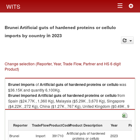
Togg
WITS
Toggle
navig
navigation
Brunei Artificial guts of hardened proteins or cellulo
in 2023
imports by country
Change selection (Reporter, Year, Trade Flow, Partner and HS 6 digit
Product)
Brunei
imports
of
Artificial guts of hardened proteins or cellulo
was
$36.15K and quantity 6,100Kg.
Brunei
imported
Artificial guts of hardened proteins or cellulo
from
Spain ($24.77K , 1,360 Kg), Malaysia ($5.29K , 3,670 Kg), Singapore
($4.22K , 272 Kg), China ($1.27K , 767 Kg), United Kingdom ($0.49K , 9
Kg).
Artificial guts of hardened proteins or cellulo exports by country in 2023
Reporter
TradeFlow
ProductCode
Product Description
Year
Partne
Artificial guts of hardened
Brunei
Import
391710
2023
W
proteins or cellulo