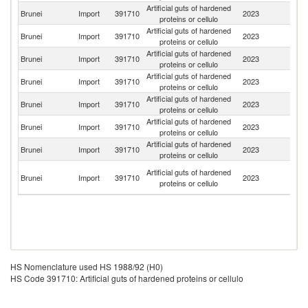
Artificial guts of hardened
Brunei
Import
391710
2023
Sp
proteins or cellulo
Artificial guts of hardened
Brunei
Import
391710
2023
Ma
proteins or cellulo
Artificial guts of hardened
Brunei
Import
391710
2023
Si
proteins or cellulo
Artificial guts of hardened
Brunei
Import
391710
2023
C
proteins or cellulo
Artificial guts of hardened
Un
Brunei
Import
391710
2023
proteins or cellulo
K
Artificial guts of hardened
Brunei
Import
391710
2023
It
proteins or cellulo
Artificial guts of hardened
Brunei
Import
391710
2023
Th
proteins or cellulo
O
Artificial guts of hardened
Brunei
Import
391710
2023
As
proteins or cellulo
n
HS Nomenclature used HS 1988/92 (H0)
HS Code 391710: Artificial guts of hardened proteins or cellulo