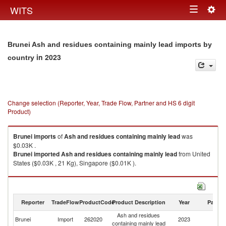
Togg
WITS
Toggle
navig
navigation
Brunei Ash and residues containing mainly lead imports by
in 2023
country
Change selection (Reporter, Year, Trade Flow, Partner and HS 6 digit
Product)
Brunei
imports
of
Ash and residues containing mainly lead
was
$0.03K .
Brunei
imported
Ash and residues containing mainly lead
from United
States ($0.03K , 21 Kg), Singapore ($0.01K ).
Ash and residues containing mainly lead exports by country in 2023
Reporter
TradeFlow
ProductCode
Product Description
Year
Partne
Ash and residues
Brunei
Import
262020
2023
W
containing mainly lead