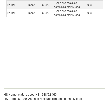
Ash and residues
Un
Brunei
Import
262020
2023
containing mainly lead
St
Ash and residues
Brunei
Import
262020
2023
Si
containing mainly lead
HS Nomenclature used HS 1988/92 (H0)
HS Code 262020: Ash and residues containing mainly lead