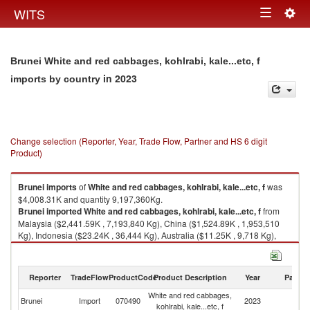
Togg
WITS
Toggle
navig
navigation
Brunei White and red cabbages, kohlrabi, kale...etc, f
in 2023
imports by country
Change selection (Reporter, Year, Trade Flow, Partner and HS 6 digit
Product)
Brunei
imports
of
White and red cabbages, kohlrabi, kale...etc, f
was
$4,008.31K and quantity 9,197,360Kg.
Brunei
imported
White and red cabbages, kohlrabi, kale...etc, f
from
Malaysia ($2,441.59K , 7,193,840 Kg), China ($1,524.89K , 1,953,510
Kg), Indonesia ($23.24K , 36,444 Kg), Australia ($11.25K , 9,718 Kg),
Thailand ($4.22K , 1,720 Kg).
White and red cabbages, kohlrabi, kale...etc, f exports by country in 2023
Reporter
TradeFlow
ProductCode
Product Description
Year
Partne
White and red cabbages,
Brunei
Import
070490
2023
W
kohlrabi, kale...etc, f