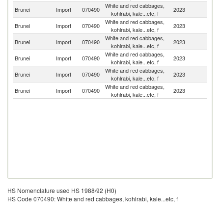
White and red cabbages,
Brunei
Import
070490
2023
Ma
kohlrabi, kale...etc, f
White and red cabbages,
Brunei
Import
070490
2023
C
kohlrabi, kale...etc, f
White and red cabbages,
Brunei
Import
070490
2023
In
kohlrabi, kale...etc, f
White and red cabbages,
Brunei
Import
070490
2023
Au
kohlrabi, kale...etc, f
White and red cabbages,
Brunei
Import
070490
2023
Th
kohlrabi, kale...etc, f
White and red cabbages,
Brunei
Import
070490
2023
Si
kohlrabi, kale...etc, f
HS Nomenclature used HS 1988/92 (H0)
HS Code 070490: White and red cabbages, kohlrabi, kale...etc, f