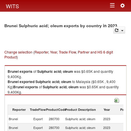
Togg
WITS
Toggle
navig
navigation
in 2023
Brunei Sulphuric acid; oleum exports by country
Change selection (Reporter, Year, Trade Flow, Partner and HS 6 digit
Product)
Brunei
exports
of
Sulphuric acid; oleum
was $0.65K and quantity
9,400Kg.
Brunei
exported
Sulphuric acid; oleum
to Malaysia ($0.65K , 9,400
Kg)
Brunei
exports
of
Sulphuric acid; oleum
was $0.65K and quantity
9,400Kg.
Brunei
exported
Sulphuric acid; oleum
to Malaysia ($0.65K , 9,400 Kg).
Sulphuric acid; oleum imports by country in 2023
Reporter
TradeFlow
ProductCode
Product Description
Year
Partne
Brunei
Export
280700
Sulphuric acid; oleum
2023
Ma
Brunei
Export
280700
Sulphuric acid; oleum
2023
W