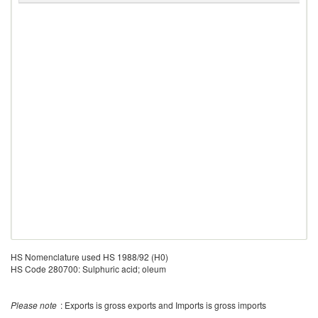
HS Nomenclature used HS 1988/92 (H0)
HS Code 280700: Sulphuric acid; oleum
Please note
: Exports is gross exports and Imports is gross imports