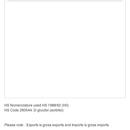
HS Nomenclature used HS 1988/92 (H0)
HS Code 290544: D-glucitol (sorbitol)
Please note
: Exports is gross exports and Imports is gross imports