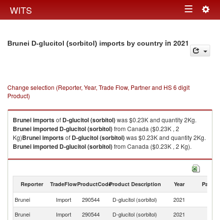
Togg
WITS
Toggle
navig
navigation
in 2021
Brunei D-glucitol (sorbitol) imports by country
Change selection (Reporter, Year, Trade Flow, Partner and HS 6 digit
Product)
Brunei
imports
of
D-glucitol (sorbitol)
was $0.23K and quantity 2Kg.
Brunei
imported
D-glucitol (sorbitol)
from Canada ($0.23K , 2
Kg)
Brunei
imports
of
D-glucitol (sorbitol)
was $0.23K and quantity 2Kg.
Brunei
imported
D-glucitol (sorbitol)
from Canada ($0.23K , 2 Kg).
D-glucitol (sorbitol) exports by country in 2021
Reporter
TradeFlow
ProductCode
Product Description
Year
Partne
Brunei
Import
290544
D-glucitol (sorbitol)
2021
C
Brunei
Import
290544
D-glucitol (sorbitol)
2021
W