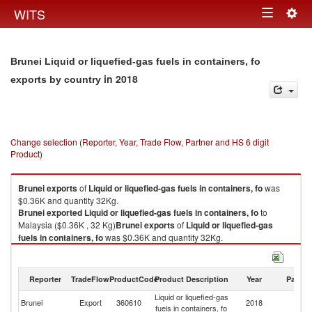
Togg
WITS
Toggle
navig
navigation
Brunei Liquid or liquefied-gas fuels in containers, fo
in 2018
exports by country
Change selection (Reporter, Year, Trade Flow, Partner and HS 6 digit
Product)
Brunei
exports
of
Liquid or liquefied-gas fuels in containers, fo
was
$0.36K and quantity 32Kg.
Brunei
exported
Liquid or liquefied-gas fuels in containers, fo
to
Malaysia ($0.36K , 32 Kg)
Brunei
exports
of
Liquid or liquefied-gas
fuels in containers, fo
was $0.36K and quantity 32Kg.
Brunei
exported
Liquid or liquefied-gas fuels in containers, fo
to
Malaysia ($0.36K , 32 Kg).
Reporter
TradeFlow
ProductCode
Product Description
Year
Partne
Liquid or liquefied-gas fuels in containers, fo imports by country in 2018
Liquid or liquefied-gas
Brunei
Export
360610
2018
Ma
fuels in containers, fo