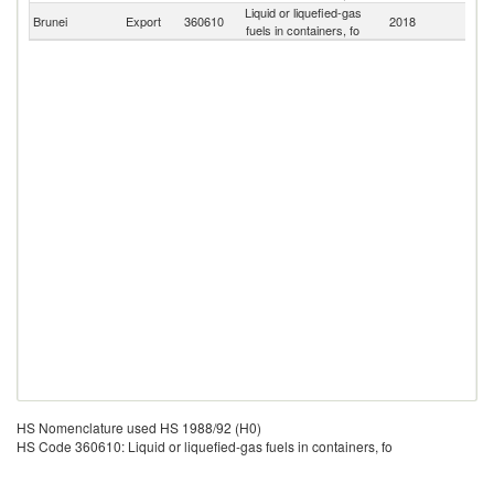
Liquid or liquefied-gas
Brunei
Export
360610
2018
W
fuels in containers, fo
HS Nomenclature used HS 1988/92 (H0)
HS Code 360610: Liquid or liquefied-gas fuels in containers, fo