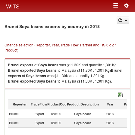
Togg
WITS
Toggle
navig
navigation
in 2018
Brunei Soya beans exports by country
Change selection (Reporter, Year, Trade Flow, Partner and HS 6 digit
Product)
Brunei
exports
of
Soya beans
was $11.30K and quantity 1,301Kg.
Brunei
exported
Soya beans
to Malaysia ($11.30K , 1,301 Kg)
Brunei
exports
of
Soya beans
was $11.30K and quantity 1,301Kg.
Brunei
exported
Soya beans
to Malaysia ($11.30K , 1,301 Kg).
Soya beans imports by country in 2018
Reporter
TradeFlow
ProductCode
Product Description
Year
Partne
Brunei
Export
120100
Soya beans
2018
Ma
Brunei
Export
120100
Soya beans
2018
W