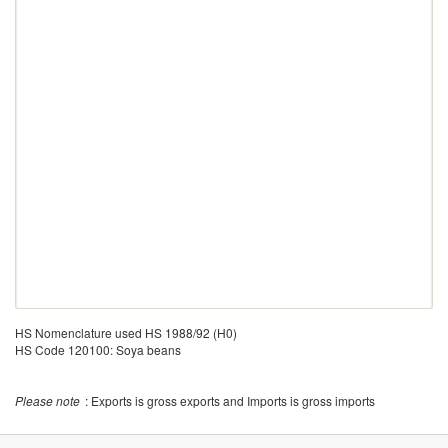
HS Nomenclature used HS 1988/92 (H0)
HS Code 120100: Soya beans
Please note
: Exports is gross exports and Imports is gross imports