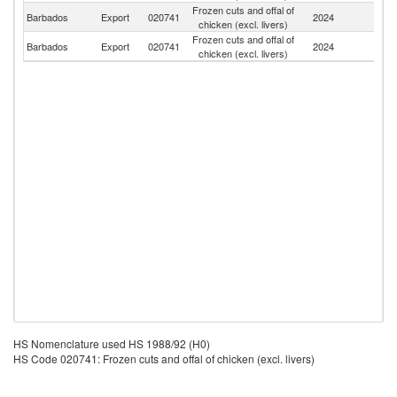
Frozen cuts and offal of
Un
Barbados
Export
020741
2024
chicken (excl. livers)
K
Frozen cuts and offal of
St
Barbados
Export
020741
2024
chicken (excl. livers)
Lu
HS Nomenclature used HS 1988/92 (H0)
HS Code 020741: Frozen cuts and offal of chicken (excl. livers)