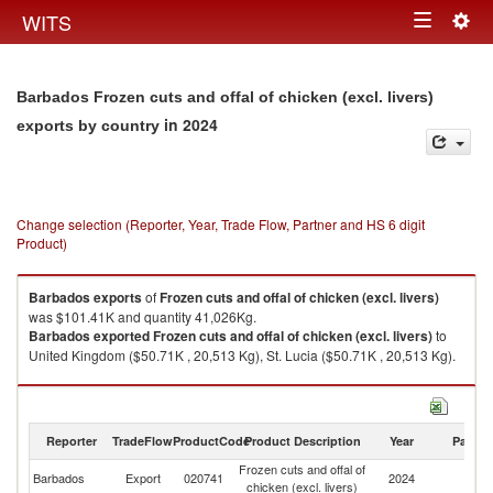
Togg
WITS
Toggle
navig
navigation
Barbados Frozen cuts and offal of chicken (excl. livers)
in 2024
exports by country
Change selection (Reporter, Year, Trade Flow, Partner and HS 6 digit
Product)
Barbados
exports
of
Frozen cuts and offal of chicken (excl. livers)
was $101.41K and quantity 41,026Kg.
Barbados
exported
Frozen cuts and offal of chicken (excl. livers)
to
United Kingdom ($50.71K , 20,513 Kg), St. Lucia ($50.71K , 20,513 Kg).
Frozen cuts and offal of chicken (excl. livers) imports by country in 2024
Reporter
TradeFlow
ProductCode
Product Description
Year
Partne
Frozen cuts and offal of
Barbados
Export
020741
2024
W
chicken (excl. livers)