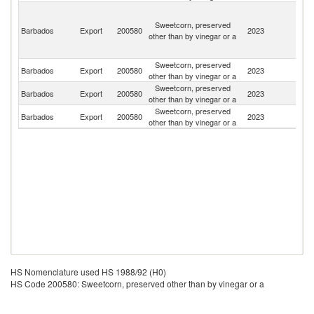
St
Vi
Sweetcorn, preserved
Barbados
Export
200580
2023
a
other than by vinegar or a
th
G
Sweetcorn, preserved
Barbados
Export
200580
2023
G
other than by vinegar or a
Sweetcorn, preserved
St
Barbados
Export
200580
2023
other than by vinegar or a
Lu
Sweetcorn, preserved
Barbados
Export
200580
2023
G
other than by vinegar or a
HS Nomenclature used HS 1988/92 (H0)
HS Code 200580: Sweetcorn, preserved other than by vinegar or a