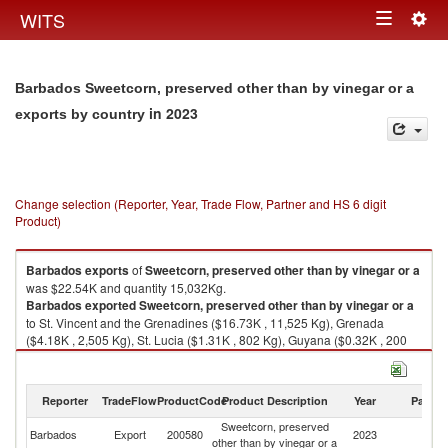
Togg
WITS
Toggle
navig
navigation
Barbados Sweetcorn, preserved other than by vinegar or a
in 2023
exports by country
Change selection (Reporter, Year, Trade Flow, Partner and HS 6 digit
Product)
Barbados
exports
of
Sweetcorn, preserved other than by vinegar or a
was $22.54K and quantity 15,032Kg.
Barbados
exported
Sweetcorn, preserved other than by vinegar or a
to St. Vincent and the Grenadines ($16.73K , 11,525 Kg), Grenada
($4.18K , 2,505 Kg), St. Lucia ($1.31K , 802 Kg), Guyana ($0.32K , 200
Kg).
Sweetcorn, preserved other than by vinegar or a imports by country in
Reporter
TradeFlow
ProductCode
Product Description
Year
Partne
2023
Sweetcorn, preserved
Barbados
Export
200580
2023
W
other than by vinegar or a