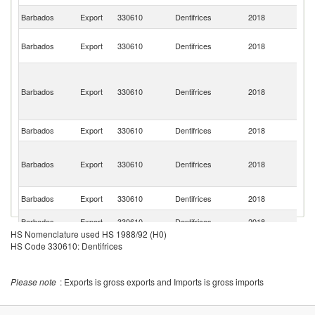
St
Barbados
Export
330610
Dentifrices
2018
Lu
Br
Barbados
Export
330610
Dentifrices
2018
Vi
Is
St
Vi
Barbados
Export
330610
Dentifrices
2018
a
th
G
Barbados
Export
330610
Dentifrices
2018
An
St
Ki
Barbados
Export
330610
Dentifrices
2018
a
N
Un
Barbados
Export
330610
Dentifrices
2018
St
Un
Barbados
Export
330610
Dentifrices
2018
K
HS Nomenclature used HS 1988/92 (H0)
HS Code 330610: Dentifrices
Please note
: Exports is gross exports and Imports is gross imports