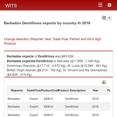
Togg
WITS
Toggle
navig
navigation
in 2018
Barbados Dentifrices exports by country
Change selection (Reporter, Year, Trade Flow, Partner and HS 6 digit
Product)
Barbados
exports
of
Dentifrices
was $63.03K .
Barbados
exported
Dentifrices
to Grenada ($17.85K , 1,430 Kg),
Dominican Republic ($17.71K , 3,975 Kg), St. Lucia ($13.36K , 991 Kg),
British Virgin Islands ($8.21K , 792 Kg), St. Vincent and the Grenadines
($4.62K , 214 Kg).
Dentifrices imports by country in 2018
Reporter
TradeFlow
ProductCode
Product Description
Year
Partne
Barbados
Export
330610
Dentifrices
2018
W
Barbados
Export
330610
Dentifrices
2018
G
D
Barbados
Export
330610
Dentifrices
2018
Re