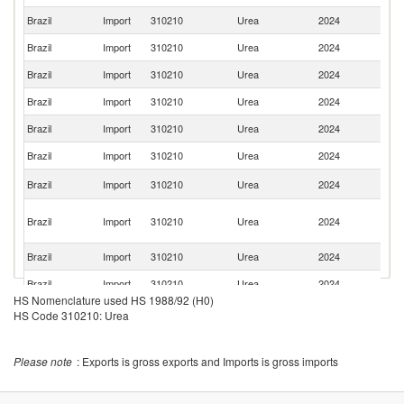
Brazil
Import
310210
Urea
2024
O
Brazil
Import
310210
Urea
2024
Q
Brazil
Import
310210
Urea
2024
V
Brazil
Import
310210
Urea
2024
Al
Brazil
Import
310210
Urea
2024
Bo
Brazil
Import
310210
Urea
2024
Ba
Sa
Brazil
Import
310210
Urea
2024
Ar
Eg
Brazil
Import
310210
Urea
2024
A
R
Brazil
Import
310210
Urea
2024
Tu
Brazil
Import
310210
Urea
2024
Az
HS Nomenclature used HS 1988/92 (H0)
Brazil
Import
310210
Urea
2024
C
HS Code 310210: Urea
Un
Brazil
Import
310210
Urea
2024
A
Please note
: Exports is gross exports and Imports is gross imports
Em
Brazil
Import
310210
Urea
2024
G