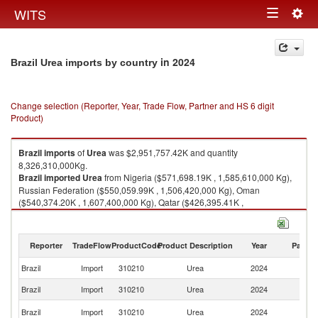
Togg
WITS
Toggle
navig
navigation
in 2024
Brazil Urea imports by country
Change selection (Reporter, Year, Trade Flow, Partner and HS 6 digit
Product)
Brazil
imports
of
Urea
was $2,951,757.42K and quantity
8,326,310,000Kg.
Brazil
imported
Urea
from Nigeria ($571,698.19K , 1,585,610,000 Kg),
Russian Federation ($550,059.99K , 1,506,420,000 Kg), Oman
($540,374.20K , 1,607,400,000 Kg), Qatar ($426,395.41K ,
1,184,360,000 Kg), Venezuela ($184,638.46K , 526,090,000 Kg).
Urea exports by country in 2024
Reporter
TradeFlow
ProductCode
Product Description
Year
Partne
Brazil
Import
310210
Urea
2024
W
Brazil
Import
310210
Urea
2024
Ni
R
Brazil
Import
310210
Urea
2024
Fe