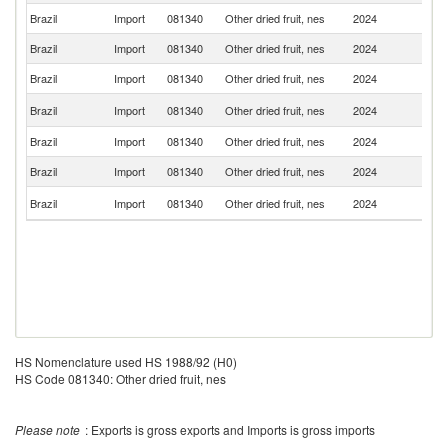
Brazil
Import
081340
Other dried fruit, nes
2024
V
Brazil
Import
081340
Other dried fruit, nes
2024
Ch
Brazil
Import
081340
Other dried fruit, nes
2024
Ar
Sr
Brazil
Import
081340
Other dried fruit, nes
2024
L
Brazil
Import
081340
Other dried fruit, nes
2024
G
Brazil
Import
081340
Other dried fruit, nes
2024
T
Un
Brazil
Import
081340
Other dried fruit, nes
2024
St
HS Nomenclature used HS 1988/92 (H0)
HS Code 081340: Other dried fruit, nes
Please note
: Exports is gross exports and Imports is gross imports