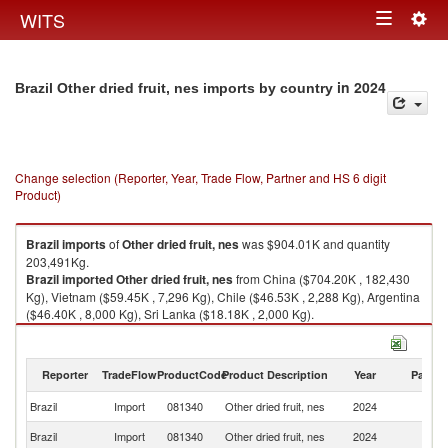
Togg
WITS
Toggle
navig
navigation
in 2024
Brazil Other dried fruit, nes imports by country
Change selection (Reporter, Year, Trade Flow, Partner and HS 6 digit
Product)
Brazil
imports
of
Other dried fruit, nes
was $904.01K and quantity
203,491Kg.
Brazil
imported
Other dried fruit, nes
from China ($704.20K , 182,430
Kg), Vietnam ($59.45K , 7,296 Kg), Chile ($46.53K , 2,288 Kg), Argentina
($46.40K , 8,000 Kg), Sri Lanka ($18.18K , 2,000 Kg).
Other dried fruit, nes exports by country in 2024
Reporter
TradeFlow
ProductCode
Product Description
Year
Partne
Brazil
Import
081340
Other dried fruit, nes
2024
W
Brazil
Import
081340
Other dried fruit, nes
2024
C