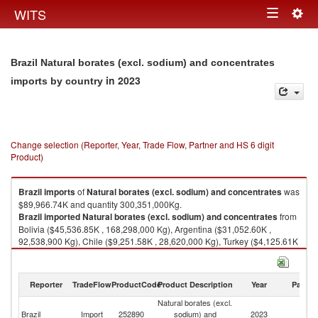
Togg
WITS
Toggle
navig
navigation
Brazil Natural borates (excl. sodium) and concentrates
in 2023
imports by country
Change selection (Reporter, Year, Trade Flow, Partner and HS 6 digit
Product)
Brazil
imports
of
Natural borates (excl. sodium) and concentrates
was
$89,966.74K and quantity 300,351,000Kg.
Brazil
imported
Natural borates (excl. sodium) and concentrates
from
Bolivia ($45,536.85K , 168,298,000 Kg), Argentina ($31,052.60K ,
92,538,900 Kg), Chile ($9,251.58K , 28,620,000 Kg), Turkey ($4,125.61K
, 10,894,000 Kg), Ireland ($0.11K , 5 Kg).
Natural borates (excl. sodium) and concentrates exports by country in
Reporter
TradeFlow
ProductCode
Product Description
Year
Partne
2023
Natural borates (excl.
Brazil
Import
252890
sodium) and
2023
W