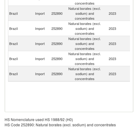
concentrates
Natural borates (excl.
Brazil
Import
252890
sodium) and
2023
Bo
concentrates
Natural borates (excl.
Brazil
Import
252890
sodium) and
2023
Ar
concentrates
Natural borates (excl.
Brazil
Import
252890
sodium) and
2023
Ch
concentrates
Natural borates (excl.
Brazil
Import
252890
sodium) and
2023
T
concentrates
Natural borates (excl.
Brazil
Import
252890
sodium) and
2023
Ir
concentrates
HS Nomenclature used HS 1988/92 (H0)
HS Code 252890: Natural borates (excl. sodium) and concentrates