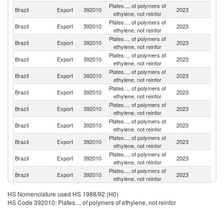
Plates..., of polymers of
Brazil
Export
392010
2023
Ar
ethylene, not reinfor
Plates..., of polymers of
Brazil
Export
392010
2023
Ch
ethylene, not reinfor
Plates..., of polymers of
Brazil
Export
392010
2023
Sp
ethylene, not reinfor
Plates..., of polymers of
Brazil
Export
392010
2023
C
ethylene, not reinfor
Plates..., of polymers of
Un
Brazil
Export
392010
2023
ethylene, not reinfor
St
Plates..., of polymers of
Brazil
Export
392010
2023
U
ethylene, not reinfor
Plates..., of polymers of
Brazil
Export
392010
2023
M
ethylene, not reinfor
Plates..., of polymers of
Brazil
Export
392010
2023
P
ethylene, not reinfor
Plates..., of polymers of
Brazil
Export
392010
2023
P
ethylene, not reinfor
Plates..., of polymers of
Brazil
Export
392010
2023
Bo
ethylene, not reinfor
Plates..., of polymers of
Brazil
Export
392010
2023
G
ethylene, not reinfor
Plates..., of polymers of
C
Brazil
Export
392010
2023
HS Nomenclature used HS 1988/92 (H0)
ethylene, not reinfor
Ri
HS Code 392010: Plates..., of polymers of ethylene, not reinfor
Tr
Plates..., of polymers of
Brazil
Export
392010
2023
a
ethylene, not reinfor
T