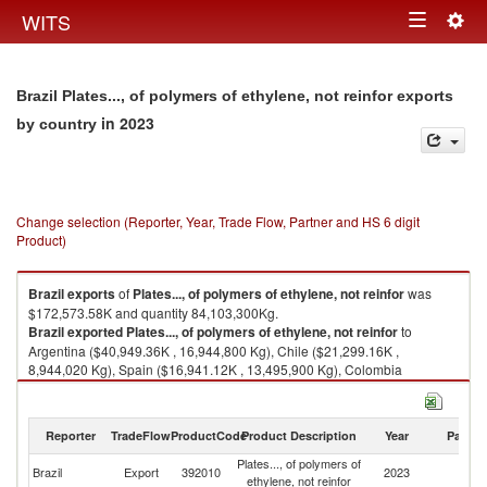
Togg
WITS
Toggle
navig
navigation
Brazil Plates..., of polymers of ethylene, not reinfor exports
in 2023
by country
Change selection (Reporter, Year, Trade Flow, Partner and HS 6 digit
Product)
Brazil
exports
of
Plates..., of polymers of ethylene, not reinfor
was
$172,573.58K and quantity 84,103,300Kg.
Brazil
exported
Plates..., of polymers of ethylene, not reinfor
to
Argentina ($40,949.36K , 16,944,800 Kg), Chile ($21,299.16K ,
8,944,020 Kg), Spain ($16,941.12K , 13,495,900 Kg), Colombia
($14,400.05K , 7,173,420 Kg), United States ($12,895.25K , 5,151,760
Kg).
Reporter
TradeFlow
ProductCode
Product Description
Year
Partne
Plates..., of polymers of ethylene, not reinfor imports by country in 2023
Plates..., of polymers of
Brazil
Export
392010
2023
W
ethylene, not reinfor