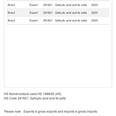
Brazil
Export
291821
Salicylic acid and its salts
2023
P
Brazil
Export
291821
Salicylic acid and its salts
2023
P
Brazil
Export
291821
Salicylic acid and its salts
2023
In
HS Nomenclature used HS 1988/92 (H0)
HS Code 291821: Salicylic acid and its salts
Please note
: Exports is gross exports and Imports is gross imports