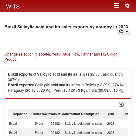
Togg
WITS
Toggle
navig
navigation
in 2023
Brazil Salicylic acid and its salts exports by country
Change selection (Reporter, Year, Trade Flow, Partner and HS 6 digit
Product)
Brazil
exports
of
Salicylic acid and its salts
was $2.58K and quantity
307Kg.
Brazil
exported
Salicylic acid and its salts
to Bolivia ($2.20K , 274 Kg),
Paraguay ($0.18K , 20 Kg), Peru ($0.12K , 3 Kg), India ($0.08K , 10 Kg).
Salicylic acid and its salts imports by country in 2023
Reporter
TradeFlow
ProductCode
Product Description
Year
Partne
Brazil
Export
291821
Salicylic acid and its salts
2023
W
Brazil
Export
291821
Salicylic acid and its salts
2023
Bo