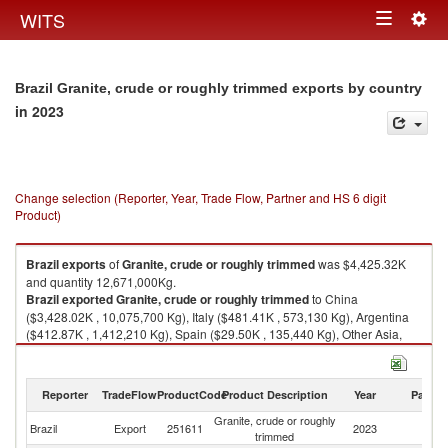
Togg
WITS
Toggle
navig
navigation
Brazil Granite, crude or roughly trimmed exports by country
in 2023
Change selection (Reporter, Year, Trade Flow, Partner and HS 6 digit
Product)
Brazil
exports
of
Granite, crude or roughly trimmed
was $4,425.32K
and quantity 12,671,000Kg.
Brazil
exported
Granite, crude or roughly trimmed
to China
($3,428.02K , 10,075,700 Kg), Italy ($481.41K , 573,130 Kg), Argentina
($412.87K , 1,412,210 Kg), Spain ($29.50K , 135,440 Kg), Other Asia,
nes ($25.22K , 308,290 Kg).
Granite, crude or roughly trimmed imports by country in 2023
Reporter
TradeFlow
ProductCode
Product Description
Year
Partne
Granite, crude or roughly
Brazil
Export
251611
2023
W
trimmed