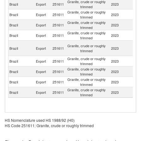
Granite, crude or roughly
Brazil
Export
251611
2023
C
trimmed
Granite, crude or roughly
Brazil
Export
251611
2023
It
trimmed
Granite, crude or roughly
Brazil
Export
251611
2023
Ar
trimmed
Granite, crude or roughly
Brazil
Export
251611
2023
Sp
trimmed
O
Granite, crude or roughly
Brazil
Export
251611
2023
As
trimmed
n
Granite, crude or roughly
Brazil
Export
251611
2023
In
trimmed
Granite, crude or roughly
Brazil
Export
251611
2023
Si
trimmed
Granite, crude or roughly
Brazil
Export
251611
2023
Ne
trimmed
Granite, crude or roughly
Brazil
Export
251611
2023
Ch
trimmed
HS Nomenclature used HS 1988/92 (H0)
HS Code 251611: Granite, crude or roughly trimmed