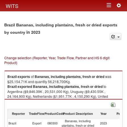
Togg
WITS
Toggle
navig
navigation
Brazil Bananas, including plantains, fresh or dried exports
in 2023
by country
Change selection (Reporter, Year, Trade Flow, Partner and HS 6 digit
Product)
Brazil
exports
of
Bananas, including plantains, fresh or dried
was
$25,154.71K and quantity 56,218,700Kg.
Brazil
exported
Bananas, including plantains, fresh or dried
to
Argentina ($9,846.39K , 20,531,000 Kg), Uruguay ($9,430.55K ,
24,164,900 Kg), Netherlands ($1,951.77K , 4,150,290 Kg), United
Kingdom ($675.28K , 1,340,580 Kg), Poland ($601.12K , 1,410,910 Kg).
Bananas, including plantains, fresh or dried imports by country in 2023
Reporter
TradeFlow
ProductCode
Product Description
Year
Partne
Bananas, including
Brazil
Export
080300
2023
W
plantains, fresh or dried