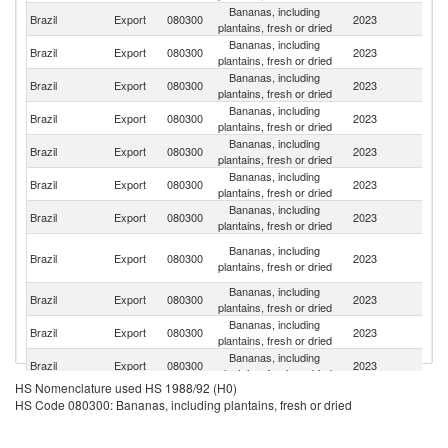
Bananas, including
Brazil
Export
080300
2023
Ar
plantains, fresh or dried
Bananas, including
Brazil
Export
080300
2023
U
plantains, fresh or dried
Bananas, including
Brazil
Export
080300
2023
Ne
plantains, fresh or dried
Bananas, including
Un
Brazil
Export
080300
2023
plantains, fresh or dried
K
Bananas, including
Brazil
Export
080300
2023
Po
plantains, fresh or dried
Bananas, including
Un
Brazil
Export
080300
2023
plantains, fresh or dried
St
Bananas, including
Brazil
Export
080300
2023
G
plantains, fresh or dried
Eg
Bananas, including
Brazil
Export
080300
2023
A
plantains, fresh or dried
R
Bananas, including
Brazil
Export
080300
2023
It
plantains, fresh or dried
Bananas, including
Brazil
Export
080300
2023
Po
plantains, fresh or dried
Bananas, including
Brazil
Export
080300
2023
Sp
plantains, fresh or dried
HS Nomenclature used HS 1988/92 (H0)
Bananas, including
Ma
Brazil
Export
080300
2023
HS Code 080300: Bananas, including plantains, fresh or dried
plantains, fresh or dried
Is
Bananas, including
Brazil
Export
080300
2023
Sl
plantains, fresh or dried