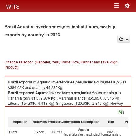
Togg
WITS
Toggle
navig
navigation
Brazil Aquatic invertebrates,nes,includ.flours,meals,p
in 2023
exports by country
Change selection (Reporter, Year, Trade Flow, Partner and HS 6 digit
Product)
Brazil
exports
of
Aquatic invertebrates,nes,includ.flours,meals,p
was
$386.02K and quantity 45,235Kg.
Brazil
exported
Aquatic invertebrates,nes,includ.flours,meals,p
to
Panama ($99.81K , 9,876 Kg), Marshall Islands ($65.95K , 8,316 Kg),
Liberia ($54.88K , 6,913 Kg), Singapore ($20.63K , 2,346 Kg), Norway
($19.46K , 2,814 Kg).
Aquatic invertebrates,nes,includ.flours,meals,p imports by country in
Reporter
TradeFlow
ProductCode
Product Description
Year
Partne
2023
Aquatic
Brazil
Export
030799
2023
W
invertebrates,nes,includ.flours,meals,p