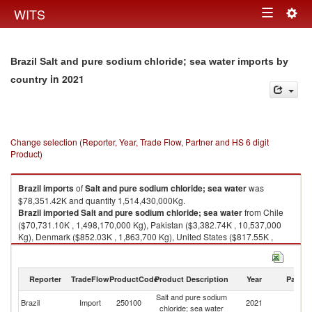
Togg
WITS
Toggle
navig
navigation
Brazil Salt and pure sodium chloride; sea water imports by
in 2021
country
Change selection (Reporter, Year, Trade Flow, Partner and HS 6 digit
Product)
Brazil
imports
of
Salt and pure sodium chloride; sea water
was
$78,351.42K and quantity 1,514,430,000Kg.
Brazil
imported
Salt and pure sodium chloride; sea water
from Chile
($70,731.10K , 1,498,170,000 Kg), Pakistan ($3,382.74K , 10,537,000
Kg), Denmark ($852.03K , 1,863,700 Kg), United States ($817.55K ,
733,514 Kg), New Zealand ($393.15K , 1,152,050 Kg).
Salt and pure sodium chloride; sea water exports by country in 2021
Reporter
TradeFlow
ProductCode
Product Description
Year
Partne
Salt and pure sodium
Brazil
Import
250100
2021
W
chloride; sea water