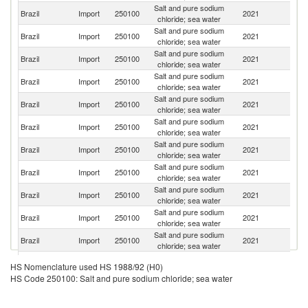
Salt and pure sodium
Brazil
Import
250100
2021
Ch
chloride; sea water
Salt and pure sodium
Brazil
Import
250100
2021
Pa
chloride; sea water
Salt and pure sodium
Brazil
Import
250100
2021
D
chloride; sea water
Salt and pure sodium
Un
Brazil
Import
250100
2021
chloride; sea water
St
Salt and pure sodium
N
Brazil
Import
250100
2021
chloride; sea water
Z
Salt and pure sodium
Brazil
Import
250100
2021
F
chloride; sea water
Salt and pure sodium
Brazil
Import
250100
2021
G
chloride; sea water
Salt and pure sodium
Brazil
Import
250100
2021
C
chloride; sea water
Salt and pure sodium
C
Brazil
Import
250100
2021
chloride; sea water
Re
Salt and pure sodium
Brazil
Import
250100
2021
Ne
chloride; sea water
Salt and pure sodium
Brazil
Import
250100
2021
Sp
chloride; sea water
Salt and pure sodium
Brazil
Import
250100
2021
Po
HS Nomenclature used HS 1988/92 (H0)
chloride; sea water
HS Code 250100: Salt and pure sodium chloride; sea water
Salt and pure sodium
Brazil
Import
250100
2021
C
chloride; sea water
Salt and pure sodium
Un