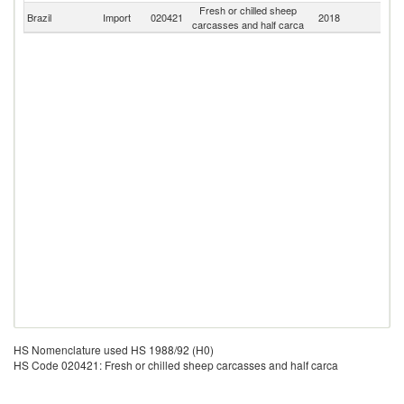
Fresh or chilled sheep
Brazil
Import
020421
2018
W
carcasses and half carca
HS Nomenclature used HS 1988/92 (H0)
HS Code 020421: Fresh or chilled sheep carcasses and half carca