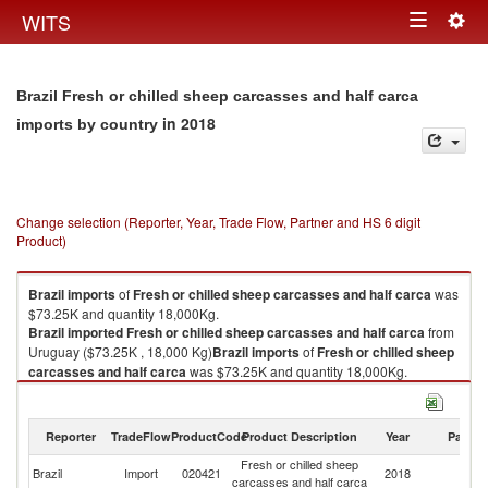
Togg
WITS
Toggle
navig
navigation
Brazil Fresh or chilled sheep carcasses and half carca
in 2018
imports by country
Change selection (Reporter, Year, Trade Flow, Partner and HS 6 digit
Product)
Brazil
imports
of
Fresh or chilled sheep carcasses and half carca
was
$73.25K and quantity 18,000Kg.
Brazil
imported
Fresh or chilled sheep carcasses and half carca
from
Uruguay ($73.25K , 18,000 Kg)
Brazil
imports
of
Fresh or chilled sheep
carcasses and half carca
was $73.25K and quantity 18,000Kg.
Brazil
imported
Fresh or chilled sheep carcasses and half carca
from
Uruguay ($73.25K , 18,000 Kg).
Reporter
TradeFlow
ProductCode
Product Description
Year
Partne
Fresh or chilled sheep carcasses and half carca exports by country in
Fresh or chilled sheep
2018
Brazil
Import
020421
2018
U
carcasses and half carca